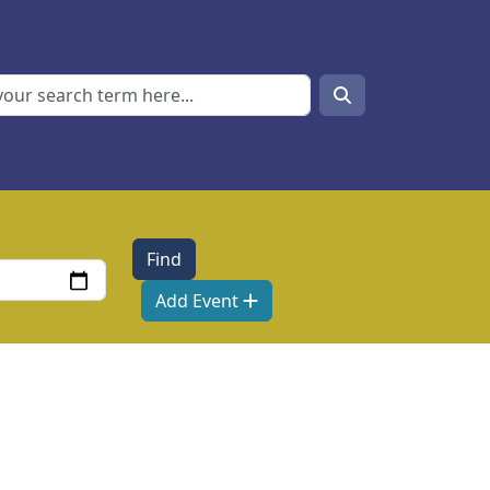
Search
Search
Add Event