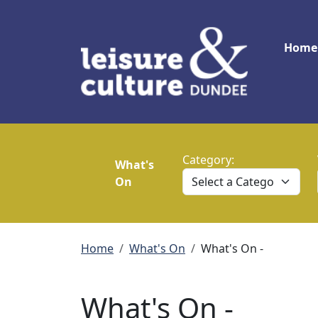
Skip to main content
Main
Home
Category:
What's
On
Breadcrumb
Home
What's On
What's On -
What's On -