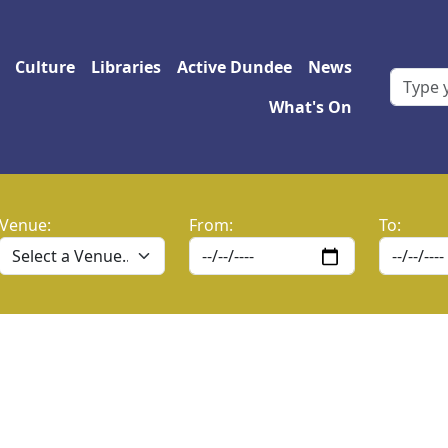
 navigation
Culture
Libraries
Active Dundee
News
What's On
Venue:
From:
To: