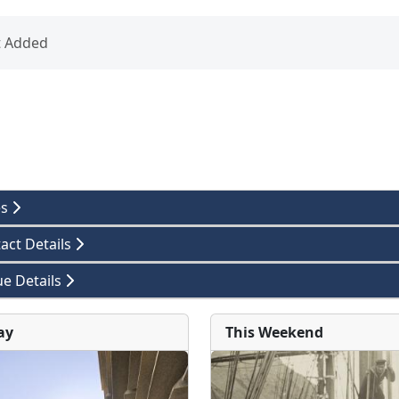
t Added
es
act Details
e Details
ay
This Weekend