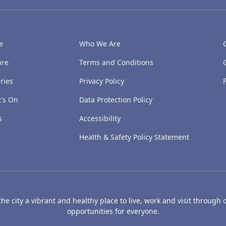
e
Who We Are
ure
Terms and Conditions
ries
Privacy Policy
's On
Data Protection Policy
s
Accessibility
Health & Safety Policy Statement
e city a vibrant and healthy place to live, work and visit through o
opportunities for everyone.