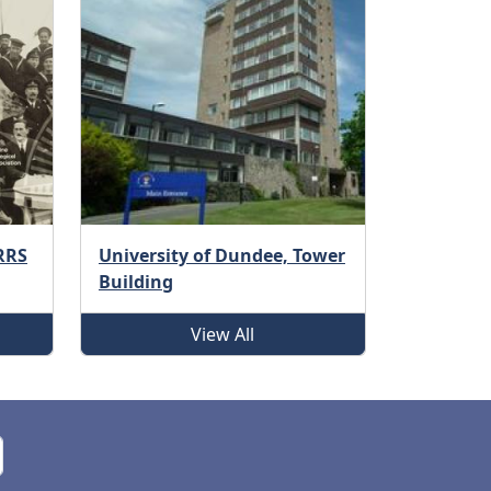
 RRS
University of Dundee, Tower
Building
View All