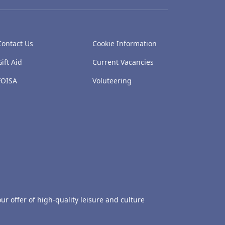
Contact Us
Cookie Information
Gift Aid
Current Vacancies
FOISA
Voluteering
ur offer of high-quality leisure and culture