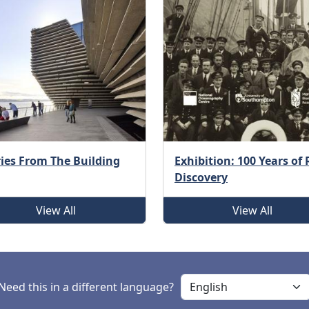
ries From The Building
Exhibition: 100 Years of
Discovery
View All
View All
Need this in a different language?