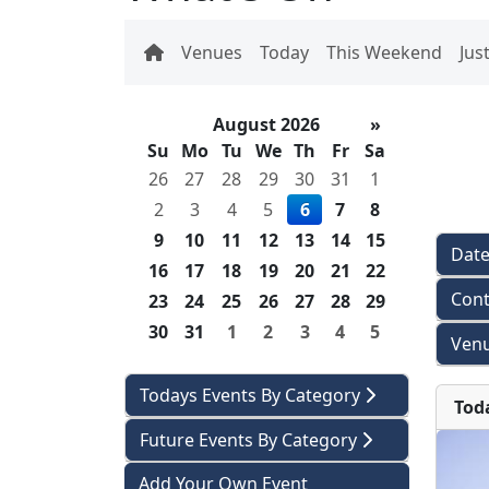
Venues
Today
This Weekend
Jus
August 2026
»
Su
Mo
Tu
We
Th
Fr
Sa
26
27
28
29
30
31
1
2
3
4
5
6
7
8
9
10
11
12
13
14
15
Dat
16
17
18
19
20
21
22
Cont
23
24
25
26
27
28
29
30
31
1
2
3
4
5
Venu
Todays Events By Category
Tod
Future Events By Category
Add Your Own Event