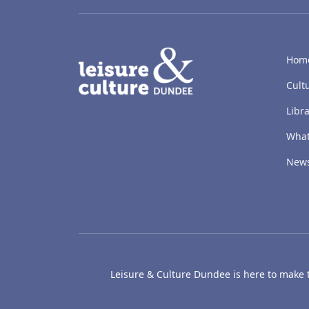
LACD
Hom
Cult
Libra
What
New
Leisure & Culture Dundee is here to make th