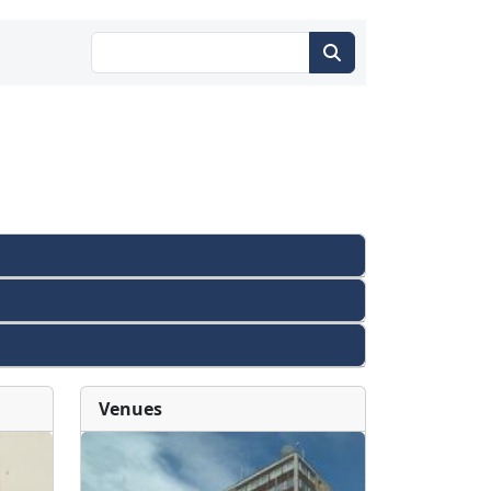
Venues