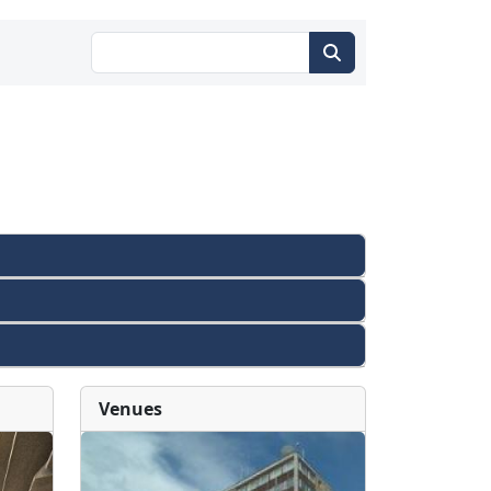
Venues