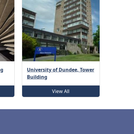
ng
University of Dundee, Tower
Building
View All