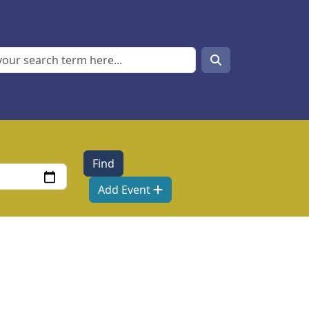
Search
Search
Add Event