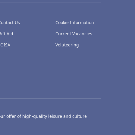
Contact Us
Cookie Information
Gift Aid
Current Vacancies
FOISA
Voluteering
ur offer of high-quality leisure and culture
hty Castle Museum
Dundee Box Office
Dundee Librari