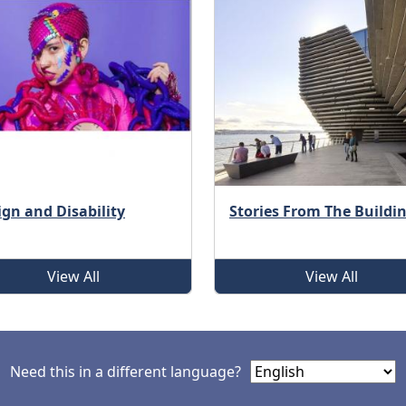
ign and Disability
Stories From The Buildi
View All
View All
Need this in a different language?