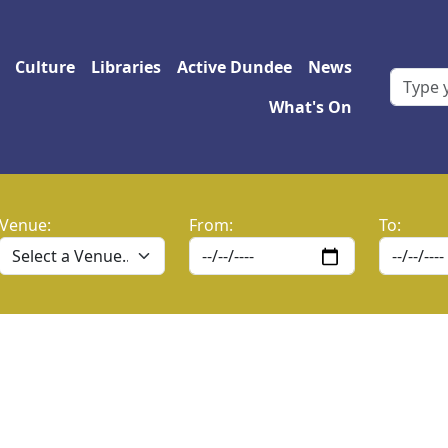
 navigation
Culture
Libraries
Active Dundee
News
What's On
Venue:
From:
To: