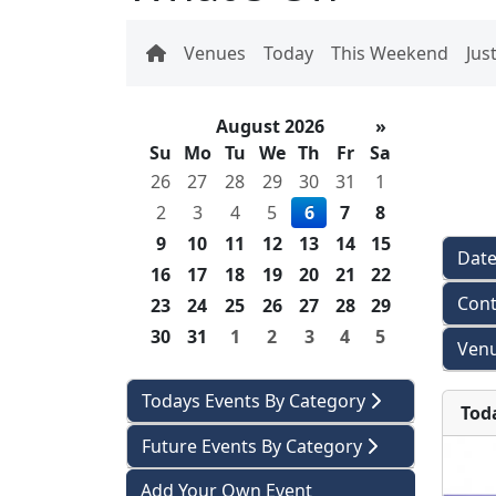
Venues
Today
This Weekend
Jus
August 2026
»
Su
Mo
Tu
We
Th
Fr
Sa
26
27
28
29
30
31
1
2
3
4
5
6
7
8
9
10
11
12
13
14
15
Dat
16
17
18
19
20
21
22
Cont
23
24
25
26
27
28
29
30
31
1
2
3
4
5
Venu
Todays Events By Category
Tod
Future Events By Category
Add Your Own Event