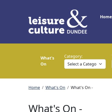
Skip to main content
Main
Home
Category:
What's
On
Breadcrumb
Home
What's On
What's On -
What's On -