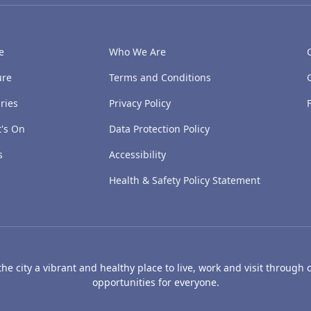
e
Who We Are
ure
Terms and Conditions
ries
Privacy Policy
's On
Data Protection Policy
s
Accessibility
Health & Safety Policy Statement
e city a vibrant and healthy place to live, work and visit through o
opportunities for everyone.
's Art Gallery and Museum
Caird Hall
Mills Observatory
Broug