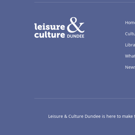
LACD
Hom
Cult
Libra
What
New
Leisure & Culture Dundee is here to make th
The McManus: Dundee