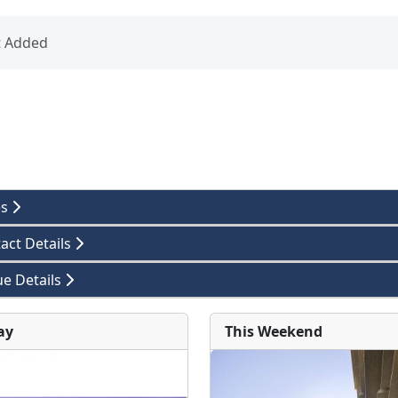
t Added
es
act Details
e Details
ay
This Weekend