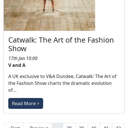
Catwalk: The Art of the Fashion
Show
17th Jan 10:00
V and A
A UK exclusive to V&A Dundee, Catwalk: The Art of
the Fashion Show charts the dramatic evolution
of…
Read More >
Pagination