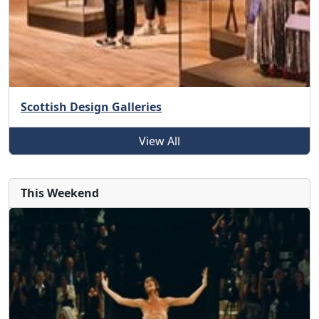
Scottish Design Galleries
View All
This Weekend