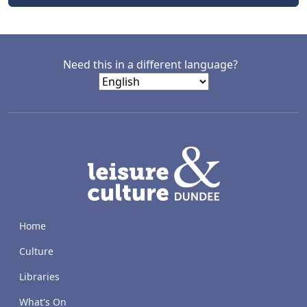
Need this in a different language?
LACD
Home
Culture
Libraries
What's On