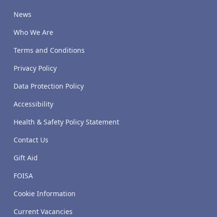
News
Who We Are
Terms and Conditions
Privacy Policy
Data Protection Policy
Accessibility
Health & Safety Policy Statement
Contact Us
Gift Aid
FOISA
Cookie Information
Current Vacancies