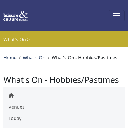
Skip to main content
What's On >
Breadcrumb
Home
What's On
What's On - Hobbies/Pastimes
What's On - Hobbies/Pastimes
Venues
Today