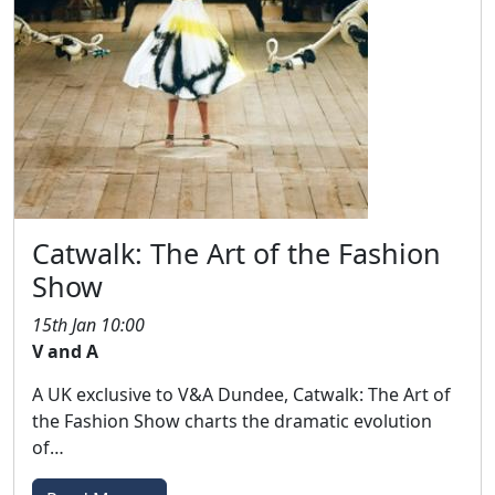
Catwalk: The Art of the Fashion
Show
15th Jan 10:00
V and A
A UK exclusive to V&A Dundee, Catwalk: The Art of
the Fashion Show charts the dramatic evolution
of…