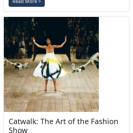
Read More >
Catwalk: The Art of the Fashion
Show