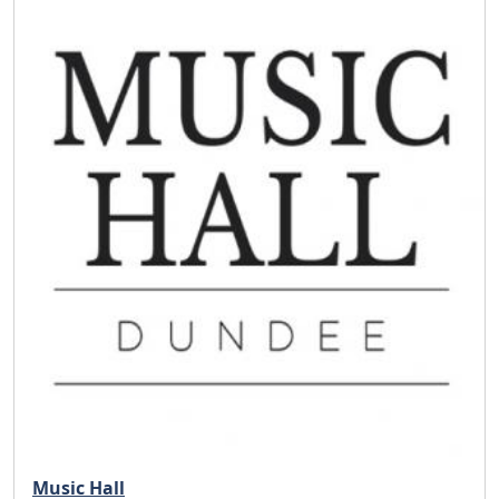
Music Hall