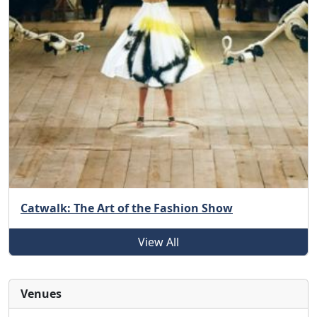
Catwalk: The Art of the Fashion Show
View All
Venues