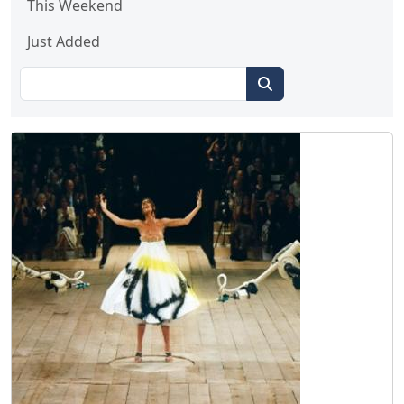
This Weekend
Just Added