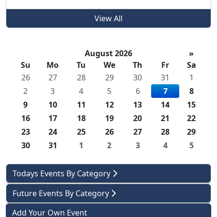
View All
August 2026
»
Su
Mo
Tu
We
Th
Fr
Sa
26
27
28
29
30
31
1
2
3
4
5
6
7
8
9
10
11
12
13
14
15
16
17
18
19
20
21
22
23
24
25
26
27
28
29
30
31
1
2
3
4
5
Todays Events By Category
Future Events By Category
Add Your Own Event