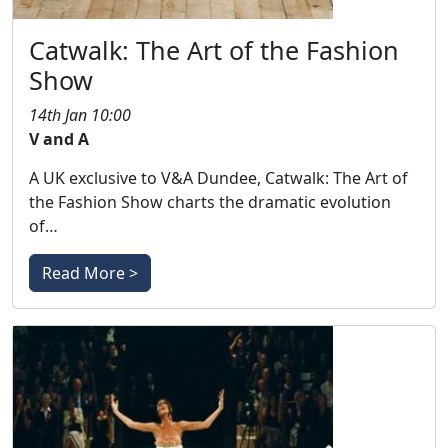
Catwalk: The Art of the Fashion
Show
14th Jan 10:00
V and A
A UK exclusive to V&A Dundee, Catwalk: The Art of
the Fashion Show charts the dramatic evolution
of…
Read More >