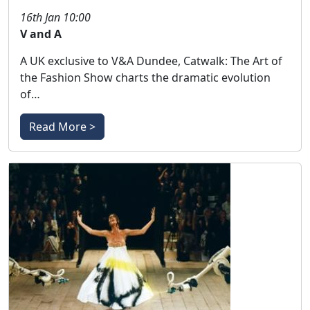
16th Jan 10:00
V and A
A UK exclusive to V&A Dundee, Catwalk: The Art of
the Fashion Show charts the dramatic evolution
of…
Read More >