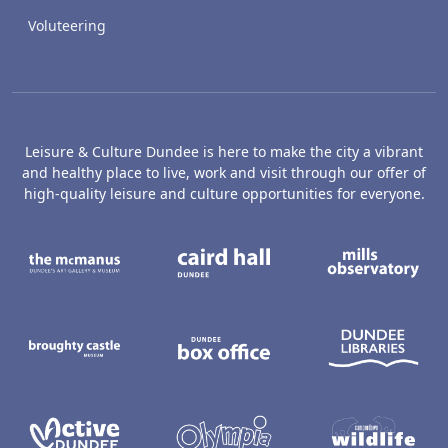
Voluteering
Leisure & Culture Dundee is here to make the city a vibrant
and healthy place to live, work and visit through our offer of
high-quality leisure and culture opportunities for everyone.
The McManus: Dundee's Art Gallery an
Caird Hall
M
Broughty Castle Museum
Dundee Box Office
D
Active Dundee
Olympia
C