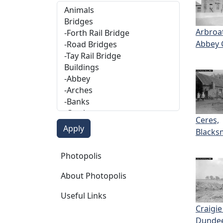
Arbroa
Abbey 
Ceres,
Blacks
Photopolis
Photopolis
About Photopolis
Useful Links
Craigie
Dunde