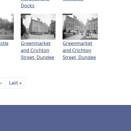
Docks
stle
Greenmarket
Greenmarket
and Crichton
and Crichton
Street, Dundee
Street, Dundee
Next page
Last page
››
Last »