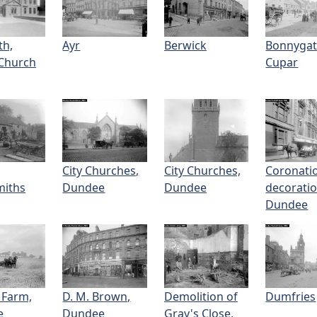
th,
Ayr
Berwick
Bonnygat
Church
Cupar
City Churches,
City Churches,
Coronati
miths
Dundee
Dundee
decoratio
Dundee
 Farm,
D. M. Brown,
Demolition of
Dumfries
e
Dundee
Gray's Close,