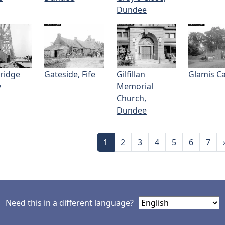
Dundee
Bridge
Gateside, Fife
Gilfillan
Glamis Ca
y
Memorial
Church,
Dundee
nation
Page
Page
Page
Page
Page
Page
Page
1
2
3
4
5
6
7
Need this in a different language?