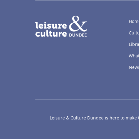
LACD
Hom
Cult
Libra
What
New
Leisure & Culture Dundee is here to make th
The McManus: Dundee