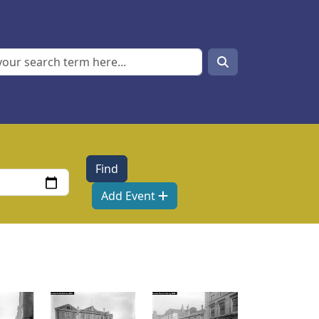
Search
Search
Add Event