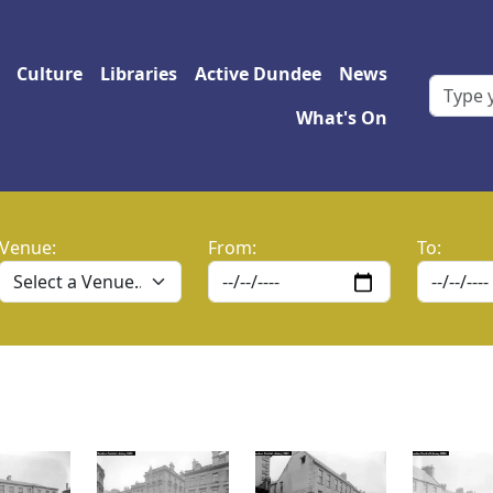
 navigation
Culture
Libraries
Active Dundee
News
What's On
Venue:
From:
To: