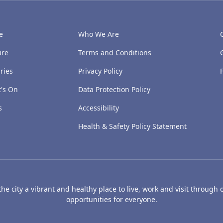
e
Who We Are
ure
Terms and Conditions
ries
Privacy Policy
's On
Data Protection Policy
s
Accessibility
Health & Safety Policy Statement
e city a vibrant and healthy place to live, work and visit through o
opportunities for everyone.
's Art Gallery and Museum
Caird Hall
Mills Observatory
Broug