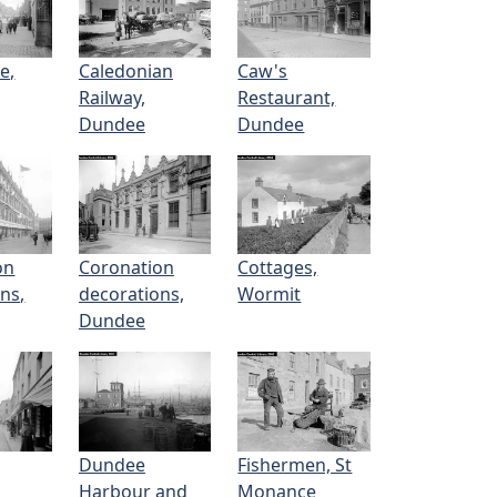
e,
Caledonian
Caw's
Railway,
Restaurant,
Dundee
Dundee
on
Coronation
Cottages,
ns,
decorations,
Wormit
Dundee
Dundee
Fishermen, St
Harbour and
Monance