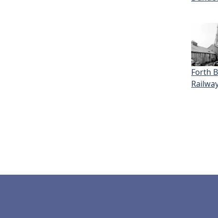
Forth 
Railwa
Pagi