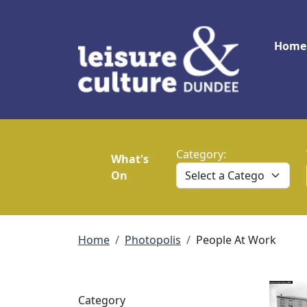
Skip to main content
Main
Home
Category:
What's
On
Breadcrumb
Home
Photopolis
People At Work
Category