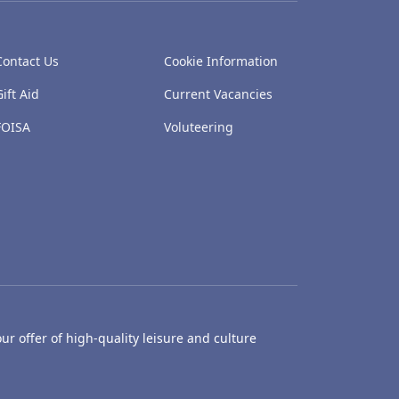
Contact Us
Cookie Information
Gift Aid
Current Vacancies
FOISA
Voluteering
ur offer of high-quality leisure and culture
hty Castle Museum
Dundee Box Office
Dundee Librari