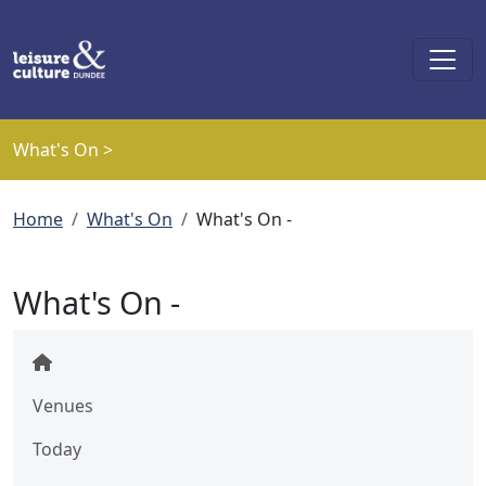
Skip to main content
What's On >
Breadcrumb
Home
What's On
What's On -
What's On -
Venues
Today