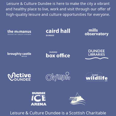
Leisure & Culture Dundee is here to make the city a vibrant
and healthy place to live, work and visit through our offer of
high-quality leisure and culture opportunities for everyone.
The McManus: Dundee's Art Gallery an
Caird Hall
M
Broughty Castle Museum
Dundee Box Office
D
Active Dundee
Olympia
C
Dundee Ice Arena
Ancrum Ou
Leisure & Culture Dundee is a Scottish Charitable