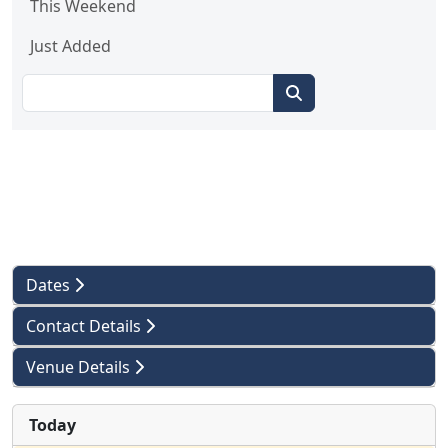
This Weekend
Just Added
Dates
Contact Details
Venue Details
Today