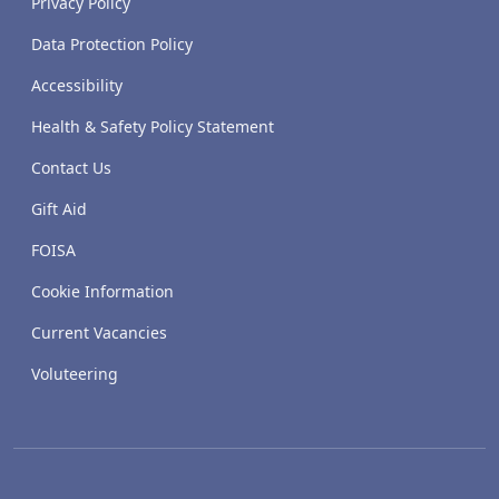
Privacy Policy
Data Protection Policy
Accessibility
Health & Safety Policy Statement
Contact Us
Gift Aid
FOISA
Cookie Information
Current Vacancies
Voluteering