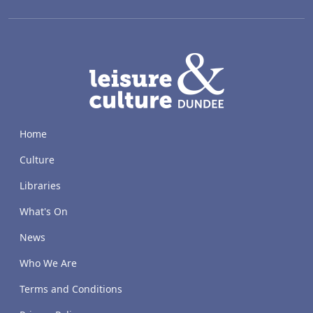
LACD
Home
Culture
Libraries
What's On
News
Who We Are
Terms and Conditions