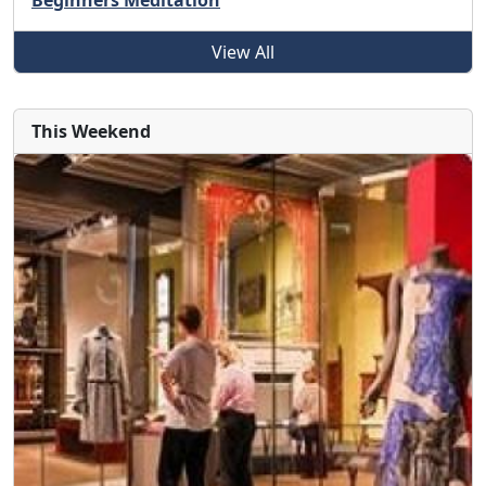
Beginners Meditation
View All
This Weekend