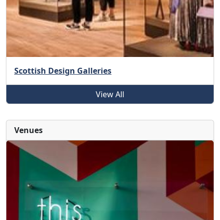
Scottish Design Galleries
View All
Venues