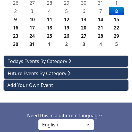
26
27
28
29
30
31
1
2
3
4
5
6
7
8
9
10
11
12
13
14
15
16
17
18
19
20
21
22
23
24
25
26
27
28
29
30
31
1
2
3
4
5
Todays Events By Category
Future Events By Category
Add Your Own Event
Need this in a different language?