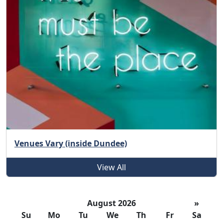
Venues Vary (inside Dundee)
View All
August 2026
»
Su
Mo
Tu
We
Th
Fr
Sa