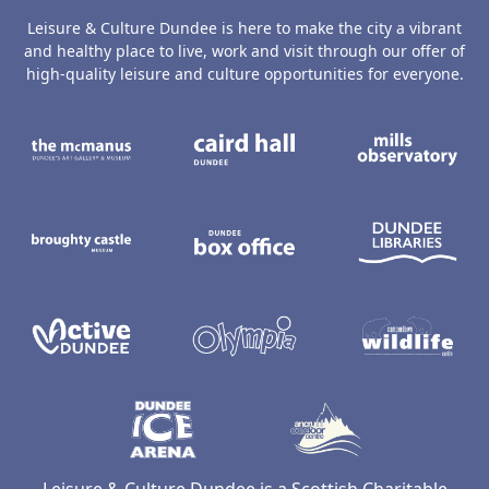
Leisure & Culture Dundee is here to make the city a vibrant
and healthy place to live, work and visit through our offer of
high-quality leisure and culture opportunities for everyone.
The McManus: Dundee's Art Gallery an
Caird Hall
M
Broughty Castle Museum
Dundee Box Office
D
Active Dundee
Olympia
C
Dundee Ice Arena
Ancrum Ou