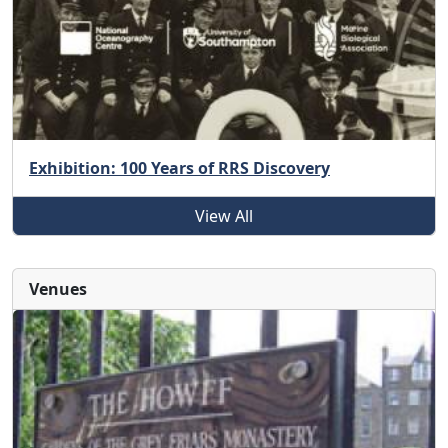
Exhibition: 100 Years of RRS Discovery
View All
Venues