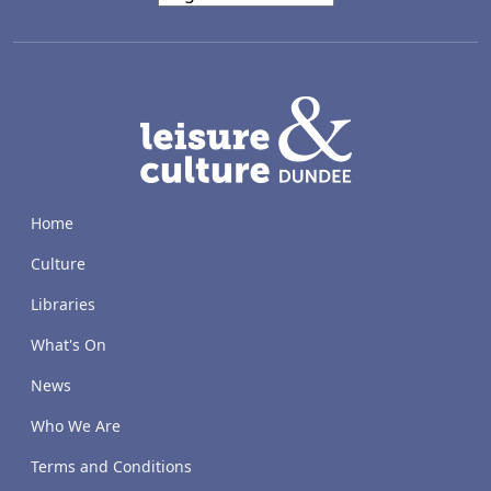
LACD
Home
Culture
Libraries
What's On
News
Who We Are
Terms and Conditions