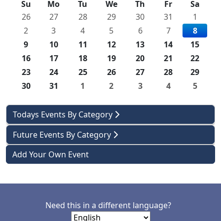
Su
Mo
Tu
We
Th
Fr
Sa
26
27
28
29
30
31
1
2
3
4
5
6
7
8
9
10
11
12
13
14
15
16
17
18
19
20
21
22
23
24
25
26
27
28
29
30
31
1
2
3
4
5
Todays Events By Category
Future Events By Category
Add Your Own Event
Need this in a different language?