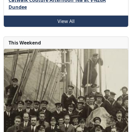
Catwalk Couture Afternoon Tea at V%26A
Dundee
View All
This Weekend