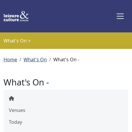
Skip to main content
What's On >
Breadcrumb
Home
What's On
What's On -
What's On -
Venues
Today