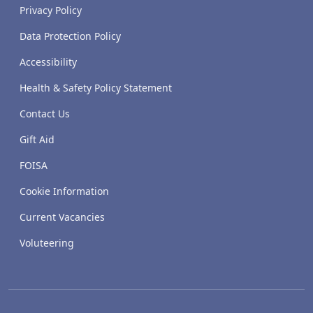
Privacy Policy
Data Protection Policy
Accessibility
Health & Safety Policy Statement
Contact Us
Gift Aid
FOISA
Cookie Information
Current Vacancies
Voluteering