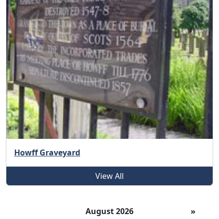
Howff Graveyard
View All
August 2026
»