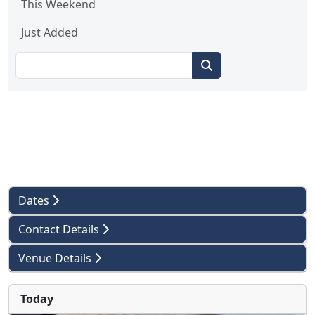
This Weekend
Just Added
Dates
Contact Details
Venue Details
Today