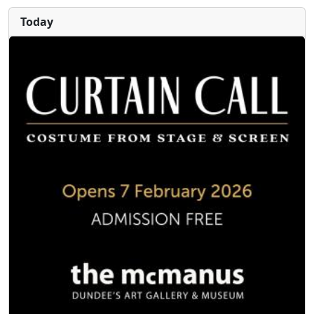
Today