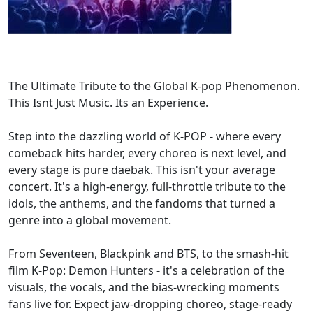
The Ultimate Tribute to the Global K-pop Phenomenon.
This Isnt Just Music. Its an Experience.
Step into the dazzling world of K-POP - where every
comeback hits harder, every choreo is next level, and
every stage is pure daebak. This isn't your average
concert. It's a high-energy, full-throttle tribute to the
idols, the anthems, and the fandoms that turned a
genre into a global movement.
From Seventeen, Blackpink and BTS, to the smash-hit
film K-Pop: Demon Hunters - it's a celebration of the
visuals, the vocals, and the bias-wrecking moments
fans live for. Expect jaw-dropping choreo, stage-ready