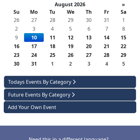
August 2026
»
Su
Mo
Tu
We
Th
Fr
Sa
26
27
28
29
30
31
1
2
3
4
5
6
7
8
9
10
11
12
13
14
15
16
17
18
19
20
21
22
23
24
25
26
27
28
29
30
31
1
2
3
4
5
Todays Events By Category
Future Events By Category
Add Your Own Event
Need this in a different language?