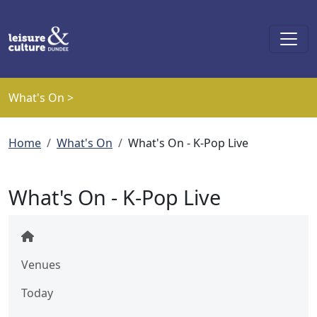
Skip to main content
What's On >
Breadcrumb
Home
What's On
What's On - K-Pop Live
What's On - K-Pop Live
Venues
Today