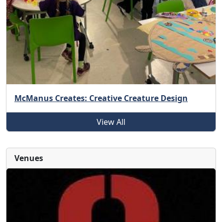
McManus Creates: Creative Creature Design
View All
Venues