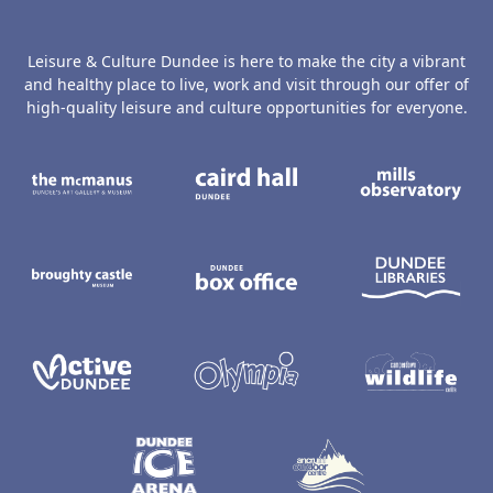
Leisure & Culture Dundee is here to make the city a vibrant
and healthy place to live, work and visit through our offer of
high-quality leisure and culture opportunities for everyone.
The McManus: Dundee's Art Gallery an
Caird Hall
M
Broughty Castle Museum
Dundee Box Office
D
Active Dundee
Olympia
C
Dundee Ice Arena
Ancrum Ou