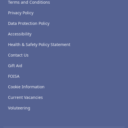
Terms and Conditions
Privacy Policy
Data Protection Policy
Accessibility
Health & Safety Policy Statement
Contact Us
Gift Aid
FOISA
Cookie Information
Current Vacancies
Voluteering