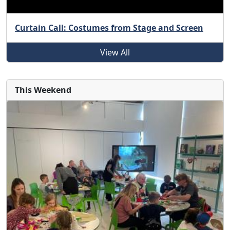
Curtain Call: Costumes from Stage and Screen
View All
This Weekend