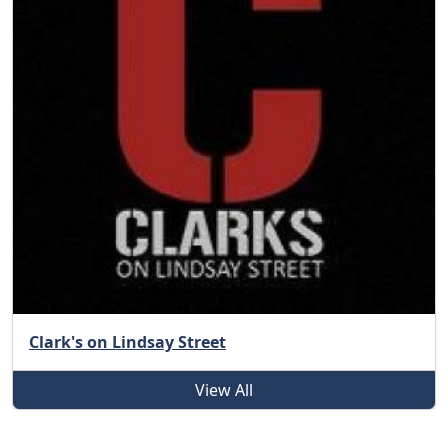
Clark's on Lindsay Street
View All