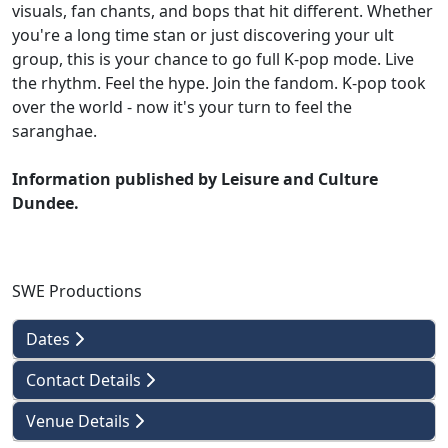
visuals, fan chants, and bops that hit different. Whether
you're a long time stan or just discovering your ult
group, this is your chance to go full K-pop mode. Live
the rhythm. Feel the hype. Join the fandom. K-pop took
over the world - now it's your turn to feel the
saranghae.
Information published by Leisure and Culture
Dundee.
SWE Productions
Dates
Contact Details
Venue Details