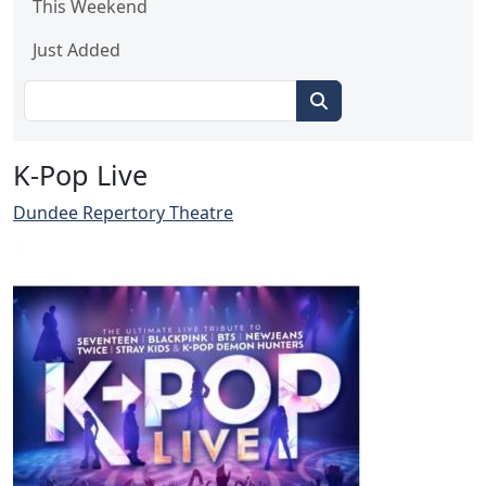
This Weekend
Just Added
K-Pop Live
Dundee Repertory Theatre