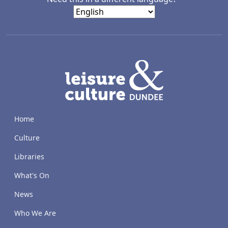
LACD
Home
Culture
Libraries
What's On
News
Who We Are