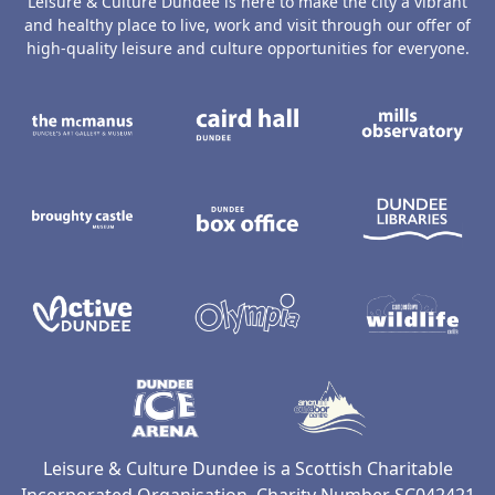
Leisure & Culture Dundee is here to make the city a vibrant
and healthy place to live, work and visit through our offer of
high-quality leisure and culture opportunities for everyone.
The McManus: Dundee's Art Gallery an
Caird Hall
M
Broughty Castle Museum
Dundee Box Office
D
Active Dundee
Olympia
C
Dundee Ice Arena
Ancrum Ou
Leisure & Culture Dundee is a Scottish Charitable