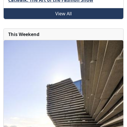
Catwalk: The Art of the Fashion Show
View All
This Weekend