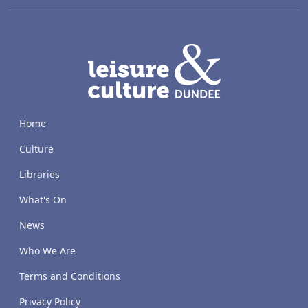
LACD
Home
Culture
Libraries
What's On
News
Who We Are
Terms and Conditions
Privacy Policy