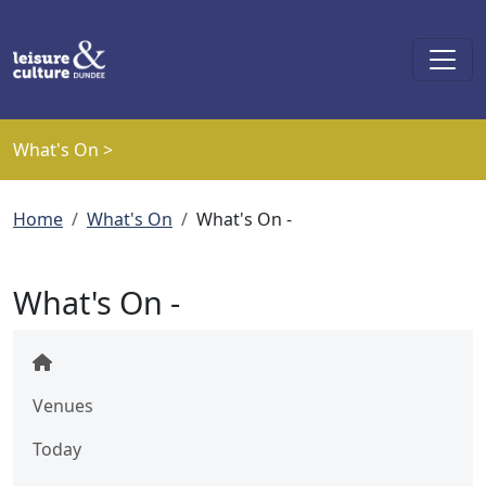
Skip to main content
What's On >
Breadcrumb
Home
What's On
What's On -
What's On -
Venues
Today