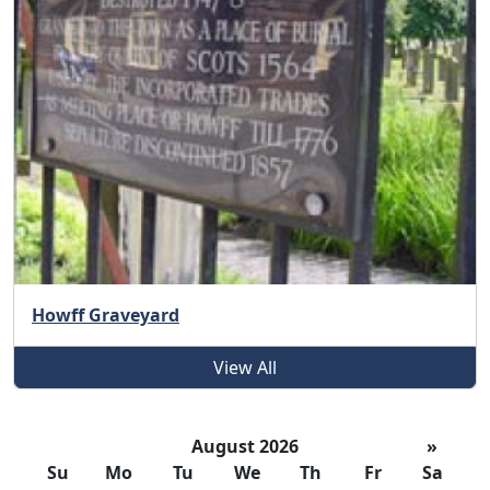
Howff Graveyard
View All
August 2026
»
Su
Mo
Tu
We
Th
Fr
Sa