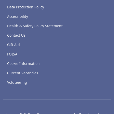
Data Protection Policy
Accessibility
Health & Safety Policy Statement
Contact Us
Gift Aid
FOISA
Cookie Information
Current Vacancies
Voluteering