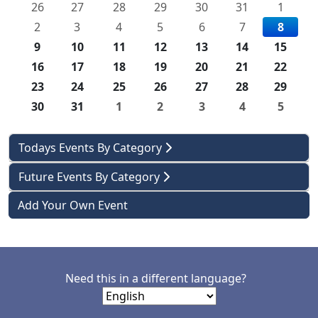
26
27
28
29
30
31
1
2
3
4
5
6
7
8
9
10
11
12
13
14
15
16
17
18
19
20
21
22
23
24
25
26
27
28
29
30
31
1
2
3
4
5
Todays Events By Category
Future Events By Category
Add Your Own Event
Need this in a different language?