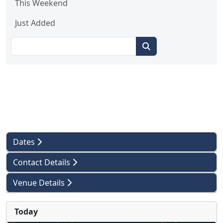
This Weekend
Just Added
Dates
Contact Details
Venue Details
Today