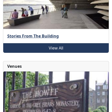
Stories From The Building
View All
Venues