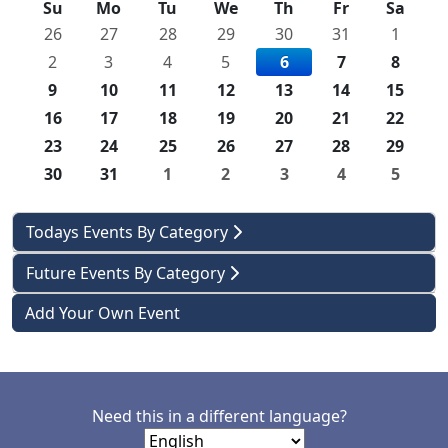
Su
Mo
Tu
We
Th
Fr
Sa
26
27
28
29
30
31
1
2
3
4
5
6
7
8
9
10
11
12
13
14
15
16
17
18
19
20
21
22
23
24
25
26
27
28
29
30
31
1
2
3
4
5
Todays Events By Category
Future Events By Category
Add Your Own Event
Need this in a different language?