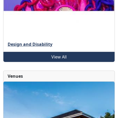
Design and Disability
View All
Venues