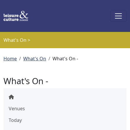
Skip to main content
What's On >
Breadcrumb
Home
What's On
What's On -
What's On -
Venues
Today