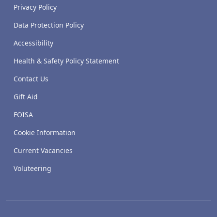
Privacy Policy
Data Protection Policy
Accessibility
Health & Safety Policy Statement
Contact Us
Gift Aid
FOISA
Cookie Information
Current Vacancies
Voluteering