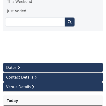
This Weekend
Just Added
Dates
Contact Details
Venue Details
Today