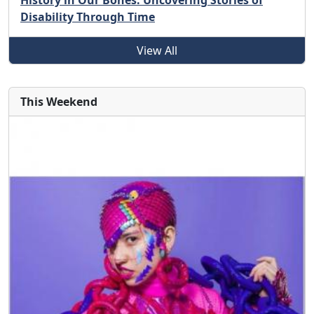
History in Our Bones: Uncovering Stories of
Disability Through Time
View All
This Weekend