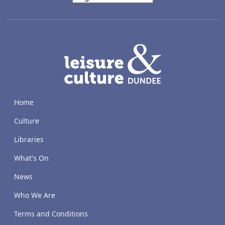
LACD
Home
Culture
Libraries
What's On
News
Who We Are
Terms and Conditions