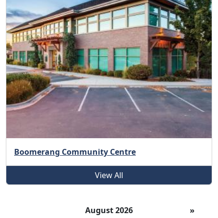
Boomerang Community Centre
View All
August 2026
»