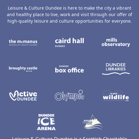
Leisure & Culture Dundee is here to make the city a vibrant
and healthy place to live, work and visit through our offer of
high-quality leisure and culture opportunities for everyone.
The McManus: Dundee's Art Gallery an
Caird Hall
M
Broughty Castle Museum
Dundee Box Office
D
Active Dundee
Olympia
C
Dundee Ice Arena
Ancrum Ou