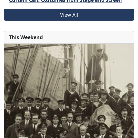
Curtain Call: Costumes from Stage and Screen
View All
This Weekend