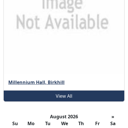
Millennium Hall, Birkhill
View All
August 2026
»
Su
Mo
Tu
We
Th
Fr
Sa