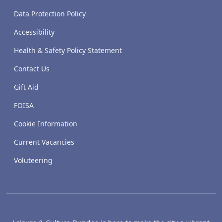
Data Protection Policy
Accessibility
Health & Safety Policy Statement
Contact Us
Gift Aid
FOISA
Cookie Information
Current Vacancies
Voluteering