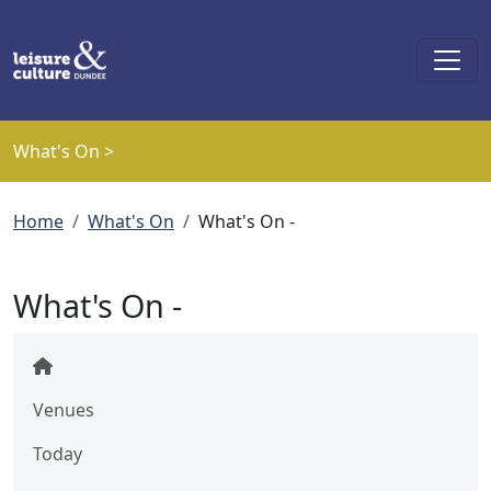
Skip to main content
What's On >
Breadcrumb
Home
What's On
What's On -
What's On -
Venues
Today