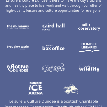
Leisure & Culture Dundee is here to make the city a vibrant
and healthy place to live, work and visit through our offer of
high-quality leisure and culture opportunities for everyone.
The McManus: Dundee's Art Gallery an
Caird Hall
M
Broughty Castle Museum
Dundee Box Office
D
Active Dundee
Olympia
C
Dundee Ice Arena
Ancrum Ou
Leisure & Culture Dundee is a Scottish Charitable