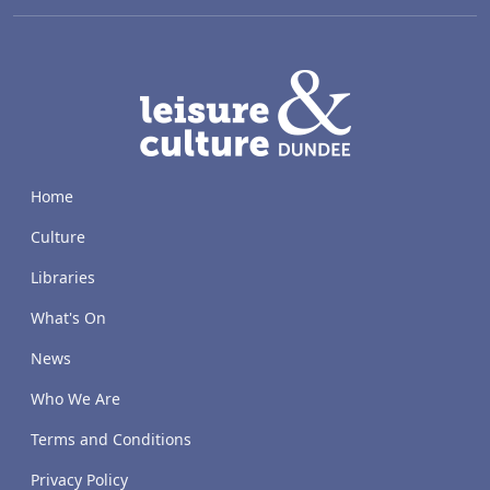
LACD
Home
Culture
Libraries
What's On
News
Who We Are
Terms and Conditions
Privacy Policy