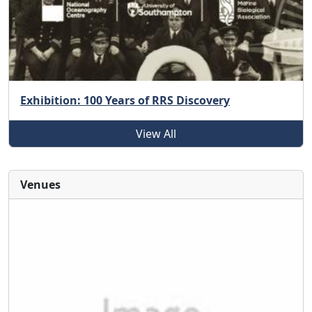
Exhibition: 100 Years of RRS Discovery
View All
Venues