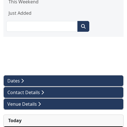
This Weekend
Just Added
Dates
Contact Details
Venue Details
Today