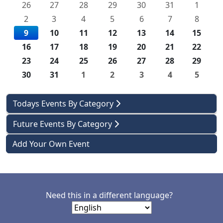
26
27
28
29
30
31
1
2
3
4
5
6
7
8
9
10
11
12
13
14
15
16
17
18
19
20
21
22
23
24
25
26
27
28
29
30
31
1
2
3
4
5
Todays Events By Category
Future Events By Category
Add Your Own Event
Need this in a different language?