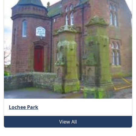
Lochee Park
View All