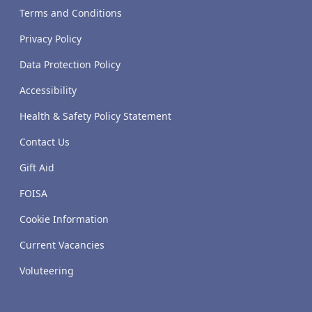
Terms and Conditions
Privacy Policy
Data Protection Policy
Accessibility
Health & Safety Policy Statement
Contact Us
Gift Aid
FOISA
Cookie Information
Current Vacancies
Voluteering