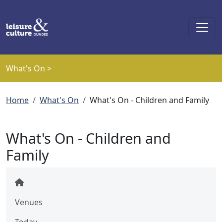
Skip to main content
What's On >
Breadcrumb
Home
What's On
What's On - Children and Family
What's On - Children and
Family
Venues