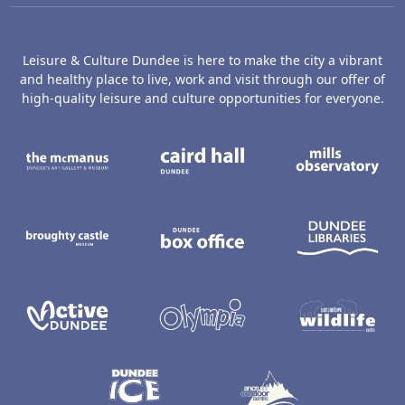
Leisure & Culture Dundee is here to make the city a vibrant
and healthy place to live, work and visit through our offer of
high-quality leisure and culture opportunities for everyone.
The McManus: Dundee's Art Gallery an
Caird Hall
M
Broughty Castle Museum
Dundee Box Office
D
Active Dundee
Olympia
C
Dundee Ice Arena
Ancrum Ou