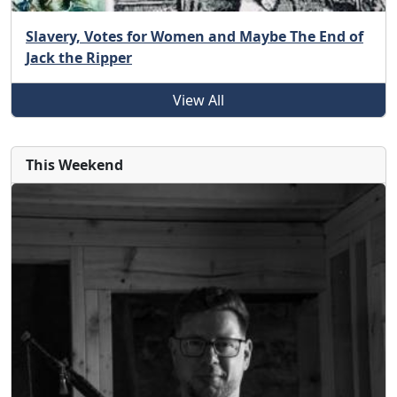
Slavery, Votes for Women and Maybe The End of
Jack the Ripper
View All
This Weekend