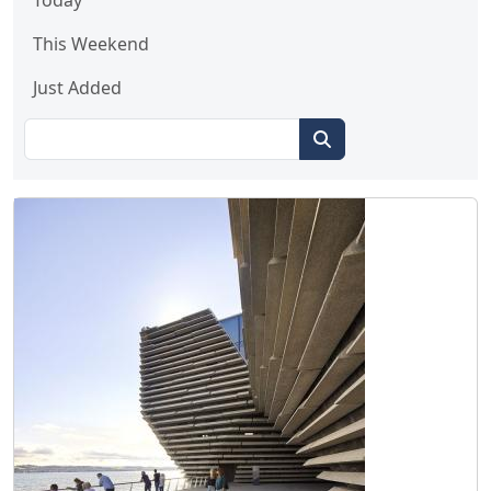
Today
This Weekend
Just Added