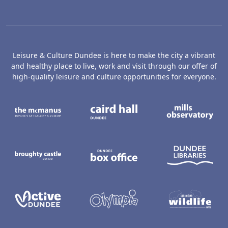
Leisure & Culture Dundee is here to make the city a vibrant
and healthy place to live, work and visit through our offer of
high-quality leisure and culture opportunities for everyone.
The McManus: Dundee's Art Gallery an
Caird Hall
M
Broughty Castle Museum
Dundee Box Office
D
Active Dundee
Olympia
C
Dundee Ice Arena
Ancrum Ou