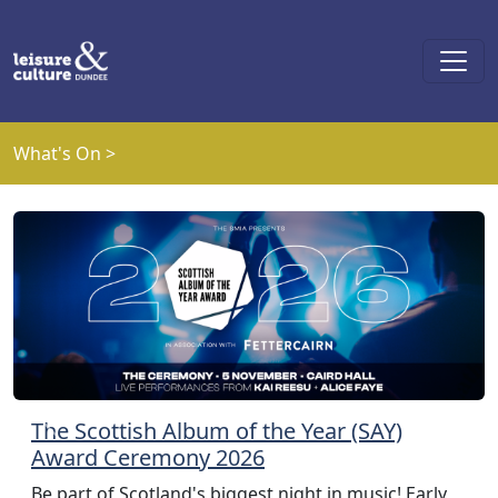
Skip to main content
What's On >
The Scottish Album of the Year (SAY)
Previous
Next
Award Ceremony 2026
Be part of Scotland's biggest night in music! Early