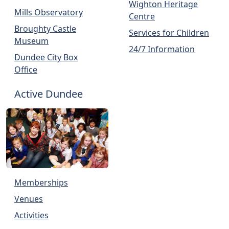
Wighton Heritage
Mills Observatory
Centre
Broughty Castle
Services for Children
Museum
24/7 Information
Dundee City Box
Office
Active Dundee
Memberships
Venues
Activities