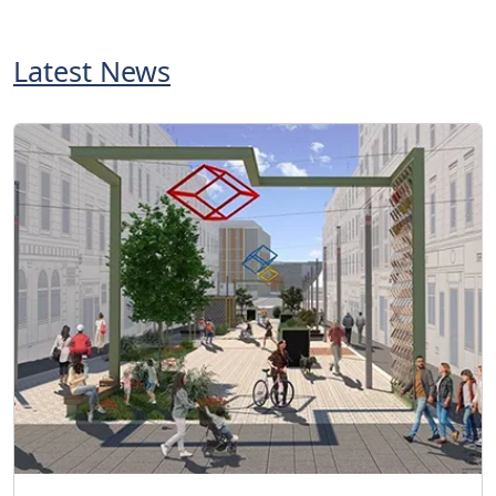
Latest News