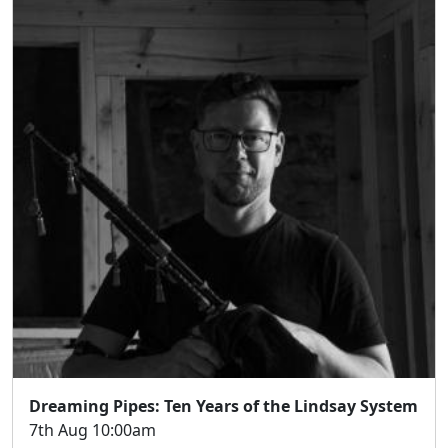
Dreaming Pipes: Ten Years of the Lindsay System
7th Aug 10:00am