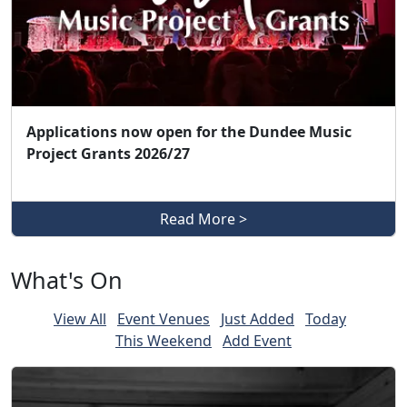
Applications now open for the Dundee Music
Project Grants 2026/27
Read More >
What's On
View All
Event Venues
Just Added
Today
This Weekend
Add Event