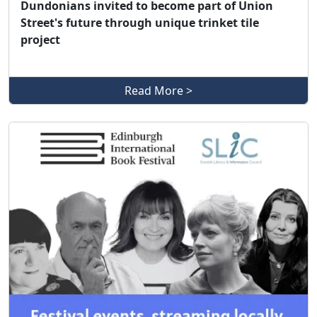
Dundonians invited to become part of Union
Street's future through unique trinket tile
project
Read More >