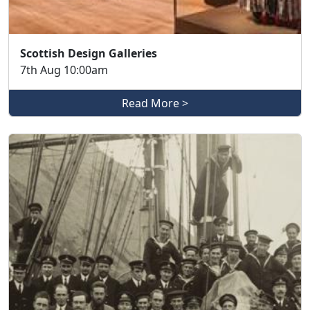
Scottish Design Galleries
7th Aug 10:00am
Read More >