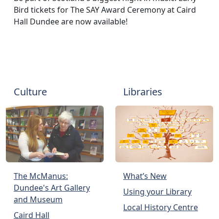
Bird tickets for The SAY Award Ceremony at Caird
Hall Dundee are now available!
Culture
Libraries
The McManus:
What’s New
Dundee's Art Gallery
Using your Library
and Museum
Local History Centre
Caird Hall