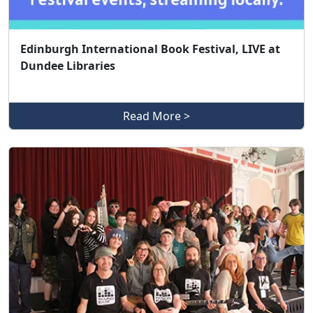
Edinburgh International Book Festival, LIVE at
Dundee Libraries
Read More >