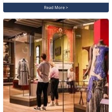
Read More >