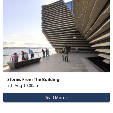
Stories From The Building
7th Aug 10:00am
Read More >