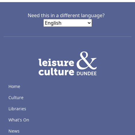
Need this in a different language?
LACD
Home
Culture
Libraries
What's On
News