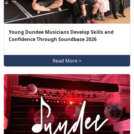
Young Dundee Musicians Develop Skills and
Confidence Through Soundbase 2026
Read More >