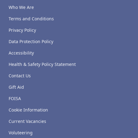
Who We Are
Terms and Conditions
Privacy Policy
Data Protection Policy
Accessibility
Health & Safety Policy Statement
Contact Us
Gift Aid
FOISA
Cookie Information
Current Vacancies
Voluteering