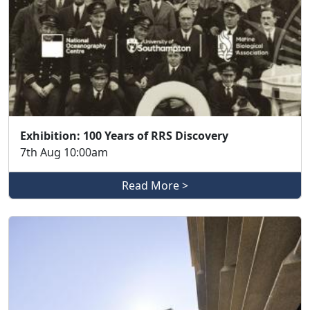
Exhibition: 100 Years of RRS Discovery
7th Aug 10:00am
Read More >