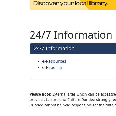
24/7 Information
24/7 Information
e-Resources
e-Reading
Please note:
External sites which can be accesss
provider. Leisure and Culture Dundee strongly re
Dundee cannot be held responsible for the data col