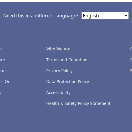
Need this in a different language?
e
Who We Are
ure
Terms and Conditions
ries
Privacy Policy
's On
Data Protection Policy
s
Accessibility
Health & Safety Policy Statement