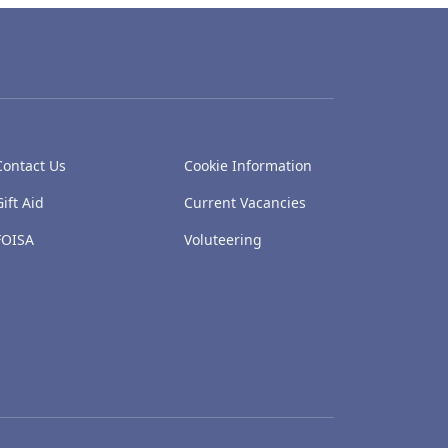
Contact Us
Cookie Information
Gift Aid
Current Vacancies
FOISA
Voluteering