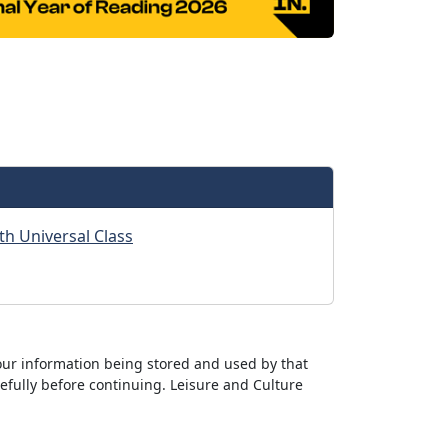
th Universal Class
ur information being stored and used by that
efully before continuing. Leisure and Culture