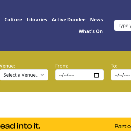
 navigation
Culture
Libraries
Active Dundee
News
What's On
Venue:
From:
To: