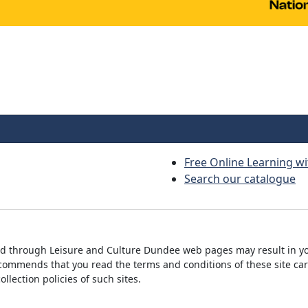
Free Online Learning wi
Search our catalogue
ed through Leisure and Culture Dundee web pages may result in yo
commends that you read the terms and conditions of these site car
lection policies of such sites.