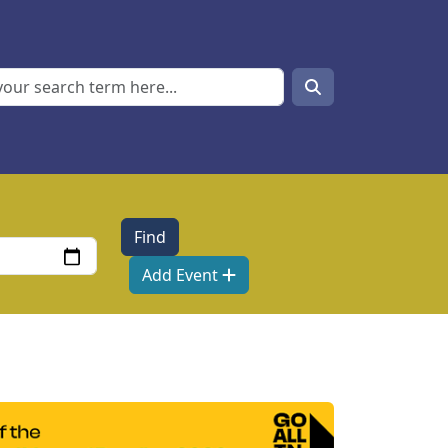
Search
Search
Add Event