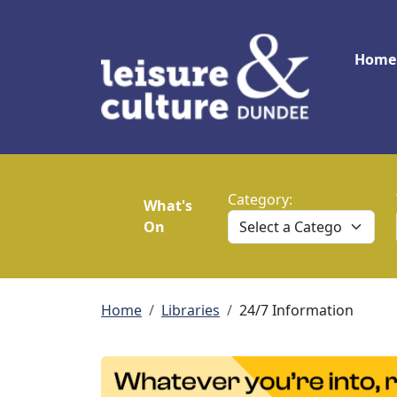
Skip to main content
Main
Home
Category:
What's
On
Breadcrumb
Home
Libraries
24/7 Information