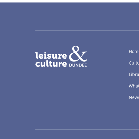
LACD
Hom
Cult
Libra
What
New