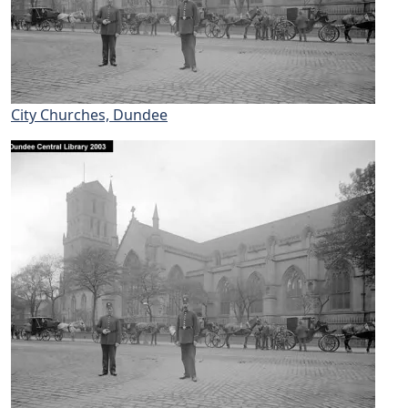
City Churches, Dundee