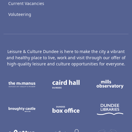
Current Vacancies
Voluteering
Leisure & Culture Dundee is here to make the city a vibrant
and healthy place to live, work and visit through our offer of
high-quality leisure and culture opportunities for everyone.
The McManus: Dundee's Art Gallery an
Caird Hall
M
Broughty Castle Museum
Dundee Box Office
D
Active Dundee
Olympia
C