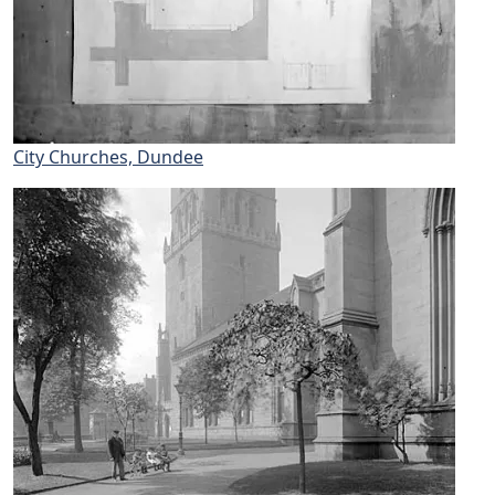
City Churches, Dundee