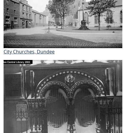
City Churches, Dundee