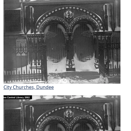
City Churches, Dundee