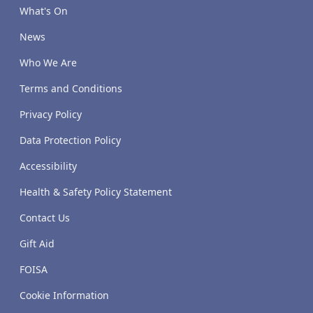
What's On
News
Who We Are
Terms and Conditions
Privacy Policy
Data Protection Policy
Accessibility
Health & Safety Policy Statement
Contact Us
Gift Aid
FOISA
Cookie Information