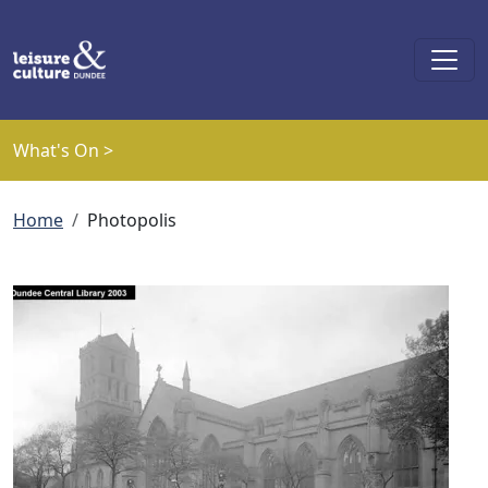
Skip to main content
What's On >
Breadcrumb
Home
Photopolis