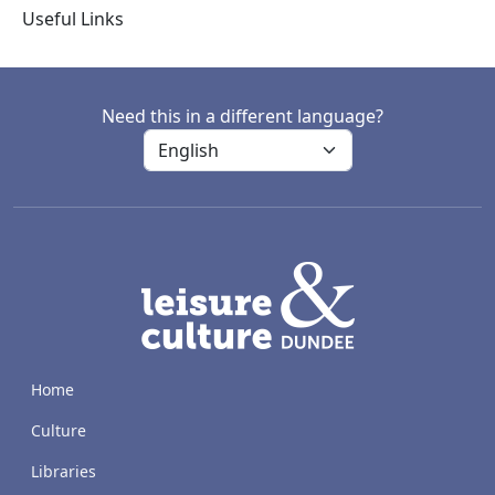
Useful Links
Need this in a different language?
LACD
Home
Culture
Libraries