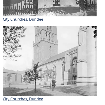
City Churches, Dundee
City Churches, Dundee