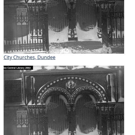
City Churches, Dundee