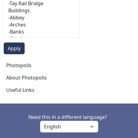
Photopolis
Photopolis
About Photopolis
Useful Links
Need this in a different language?