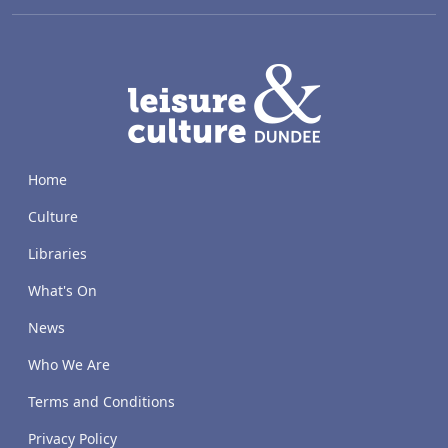
LACD
Home
Culture
Libraries
What's On
News
Who We Are
Terms and Conditions
Privacy Policy