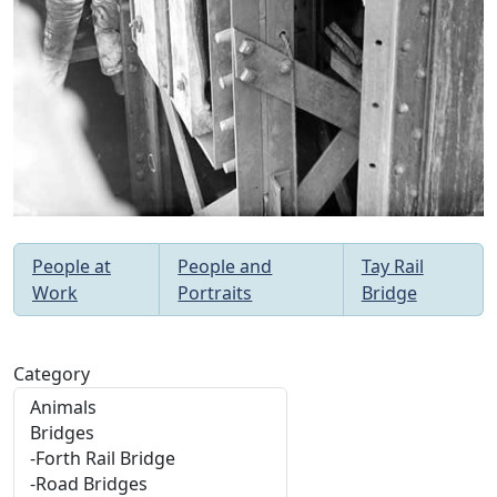
People at
People and
Tay Rail
Work
Portraits
Bridge
Category