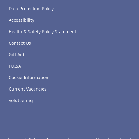
Data Protection Policy
Accessibility
Health & Safety Policy Statement
Contact Us
Gift Aid
FOISA
Cookie Information
Current Vacancies
Voluteering