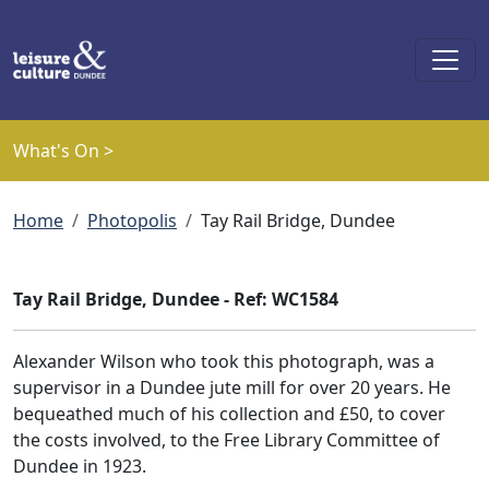
Skip to main content
What's On >
Breadcrumb
Home
Photopolis
Tay Rail Bridge, Dundee
Tay Rail Bridge, Dundee - Ref: WC1584
Alexander Wilson who took this photograph, was a
supervisor in a Dundee jute mill for over 20 years. He
bequeathed much of his collection and £50, to cover
the costs involved, to the Free Library Committee of
Dundee in 1923.