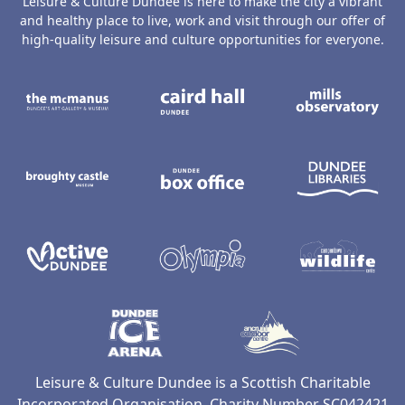
Leisure & Culture Dundee is here to make the city a vibrant
and healthy place to live, work and visit through our offer of
high-quality leisure and culture opportunities for everyone.
The McManus: Dundee's Art Gallery an
Caird Hall
M
Broughty Castle Museum
Dundee Box Office
D
Active Dundee
Olympia
C
Dundee Ice Arena
Ancrum Ou
Leisure & Culture Dundee is a Scottish Charitable
Incorporated Organisation, Charity Number SC042421