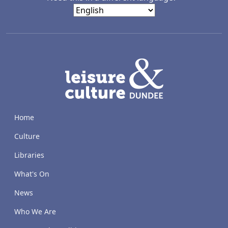
LACD
Home
Culture
Libraries
What's On
News
Who We Are