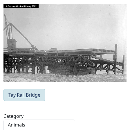
Tay Rail Bridge
Category