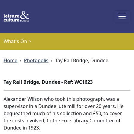
Skip to main content
What's On >
Breadcrumb
Home
Photopolis
Tay Rail Bridge, Dundee
Tay Rail Bridge, Dundee - Ref: WC1623
Alexander Wilson who took this photograph, was a
supervisor in a Dundee jute mill for over 20 years. He
bequeathed much of his collection and £50, to cover
the costs involved, to the Free Library Committee of
Dundee in 1923.