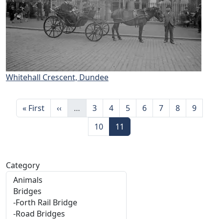
Whitehall Crescent, Dundee
Pagination
First page
Previous page
Page
Page
Page
Page
Page
Page
Page
« First
‹‹
…
3
4
5
6
7
8
9
Page
Page
10
11
Category