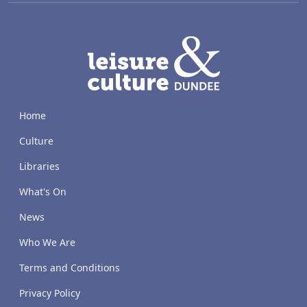
LACD
Home
Culture
Libraries
What's On
News
Who We Are
Terms and Conditions
Privacy Policy