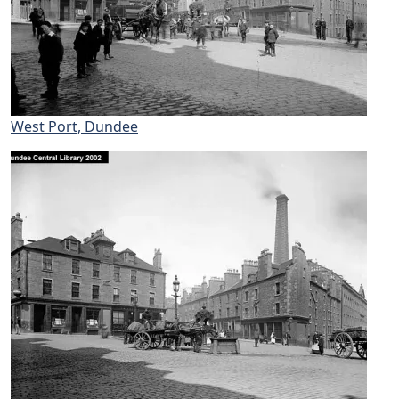
West Port, Dundee