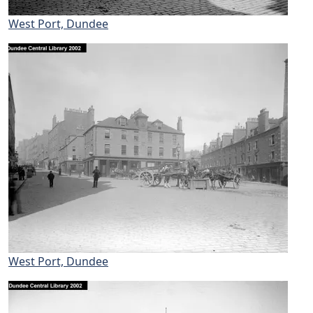
West Port, Dundee
West Port, Dundee