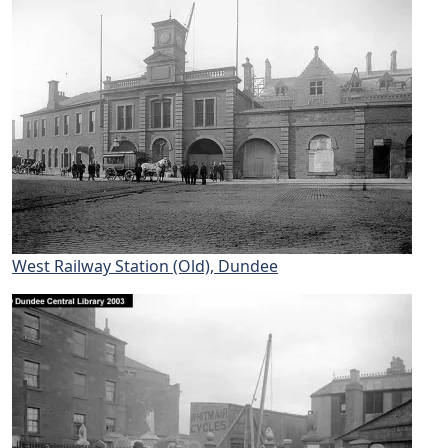
West Railway Station (Old), Dundee