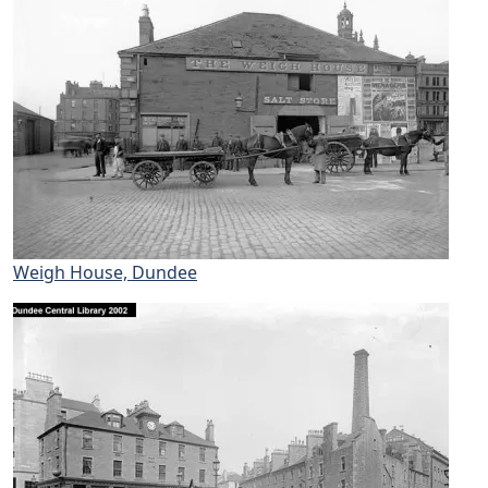
Weigh House, Dundee