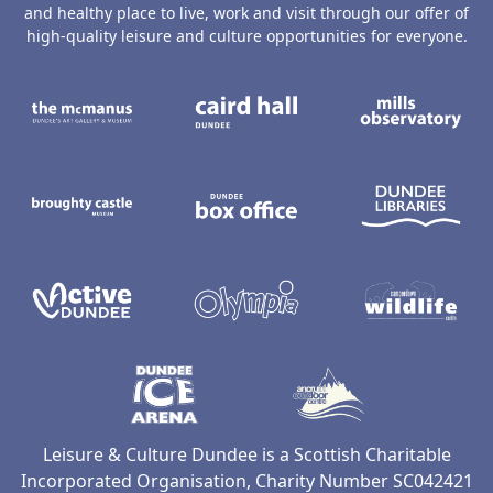
and healthy place to live, work and visit through our offer of
high-quality leisure and culture opportunities for everyone.
The McManus: Dundee's Art Gallery an
Caird Hall
M
Broughty Castle Museum
Dundee Box Office
D
Active Dundee
Olympia
C
Dundee Ice Arena
Ancrum Ou
Leisure & Culture Dundee is a Scottish Charitable
Incorporated Organisation, Charity Number SC042421