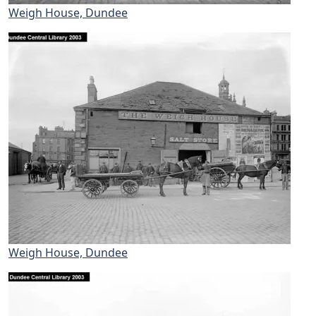
Weigh House, Dundee
Weigh House, Dundee