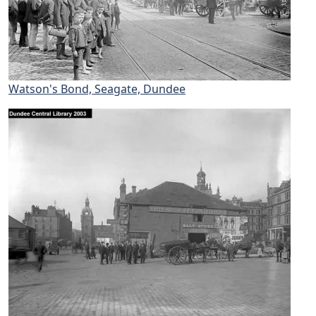
Watson's Bond, Seagate, Dundee