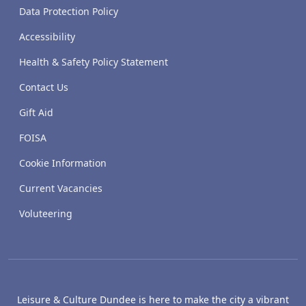
Data Protection Policy
Accessibility
Health & Safety Policy Statement
Contact Us
Gift Aid
FOISA
Cookie Information
Current Vacancies
Voluteering
Leisure & Culture Dundee is here to make the city a vibrant