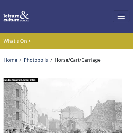
Skip to main content
What's On >
Breadcrumb
Home
Photopolis
Horse/Cart/Carriage