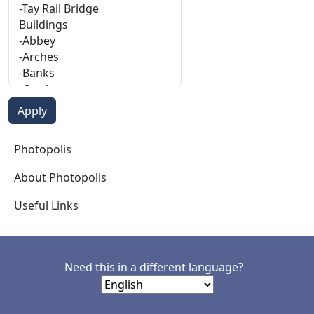
Photopolis
Photopolis
About Photopolis
Useful Links
Need this in a different language?