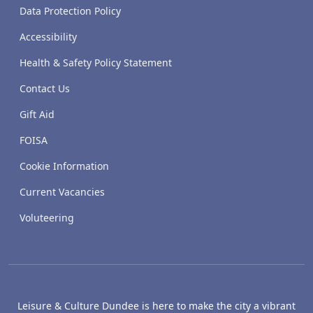
Data Protection Policy
Accessibility
Health & Safety Policy Statement
Contact Us
Gift Aid
FOISA
Cookie Information
Current Vacancies
Voluteering
Leisure & Culture Dundee is here to make the city a vibrant