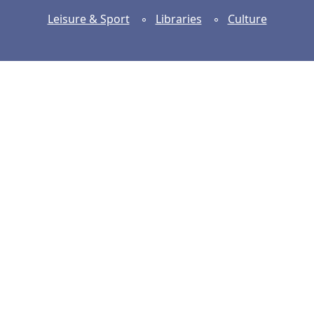
Leisure & Sport
◦
Libraries
◦
Culture