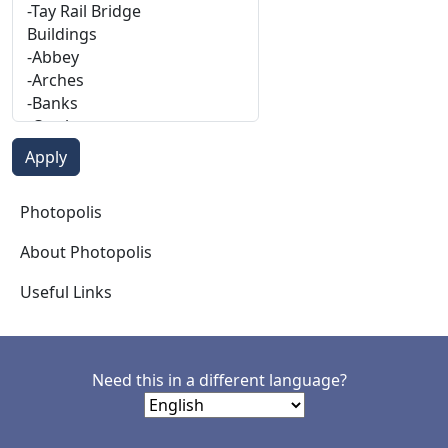
Photopolis
Photopolis
About Photopolis
Useful Links
Need this in a different language?