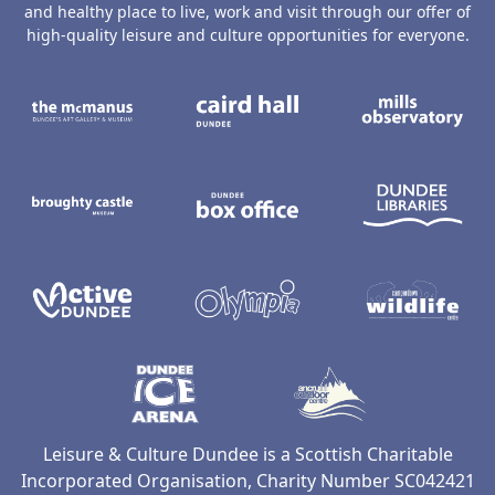
and healthy place to live, work and visit through our offer of
high-quality leisure and culture opportunities for everyone.
The McManus: Dundee's Art Gallery an
Caird Hall
M
Broughty Castle Museum
Dundee Box Office
D
Active Dundee
Olympia
C
Dundee Ice Arena
Ancrum Ou
Leisure & Culture Dundee is a Scottish Charitable
Incorporated Organisation, Charity Number SC042421