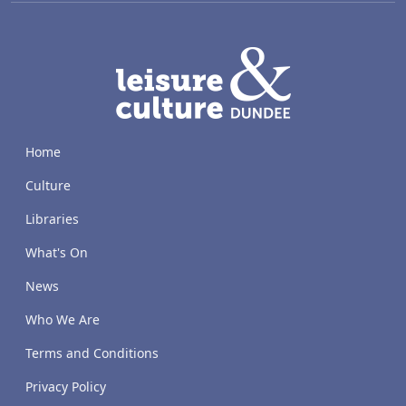
LACD
Home
Culture
Libraries
What's On
News
Who We Are
Terms and Conditions
Privacy Policy