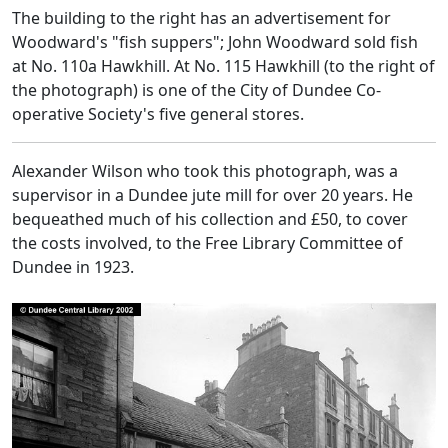
The building to the right has an advertisement for
Woodward's "fish suppers"; John Woodward sold fish
at No. 110a Hawkhill. At No. 115 Hawkhill (to the right of
the photograph) is one of the City of Dundee Co-
operative Society's five general stores.
Alexander Wilson who took this photograph, was a
supervisor in a Dundee jute mill for over 20 years. He
bequeathed much of his collection and £50, to cover
the costs involved, to the Free Library Committee of
Dundee in 1923.