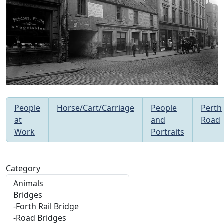
People
Horse/Cart/Carriage
People
Perth
at
and
Road
Work
Portraits
Category