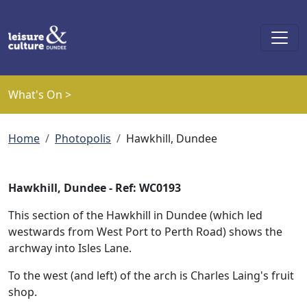
Skip to main content
What's On >
Breadcrumb
Home
Photopolis
Hawkhill, Dundee
Hawkhill, Dundee - Ref: WC0193
This section of the Hawkhill in Dundee (which led
westwards from West Port to Perth Road) shows the
archway into Isles Lane.
To the west (and left) of the arch is Charles Laing's fruit
shop.