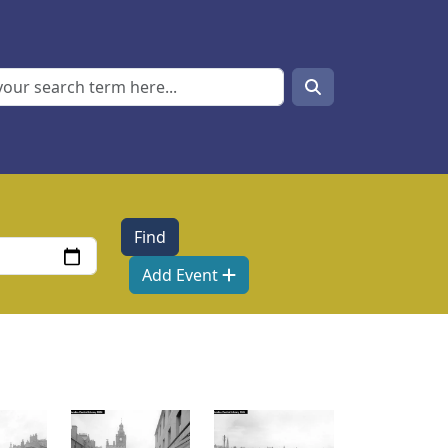
Search
Search
Add Event