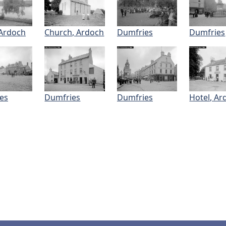
 Ardoch
Church, Ardoch
Dumfries
Dumfries
es
Dumfries
Dumfries
Hotel, Ar