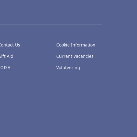
Contact Us
Cookie Information
Gift Aid
Current Vacancies
FOISA
Voluteering