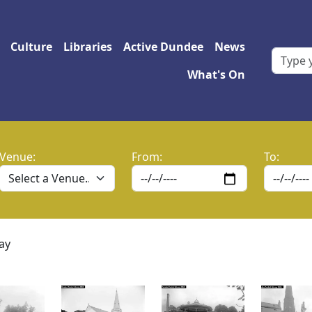
 navigation
Culture
Libraries
Active Dundee
News
What's On
Venue:
From:
To:
ay