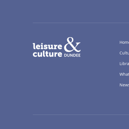
LACD
Hom
Cult
Libra
What
New