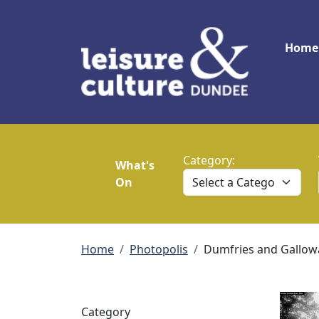
Skip to main content
Main
Home
Category:
What's
On
Breadcrumb
Home
Photopolis
Dumfries and Gallow
Category