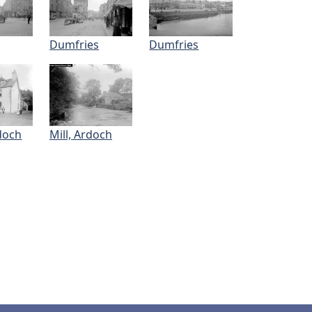
Dumfries
Dumfries
doch
Mill, Ardoch