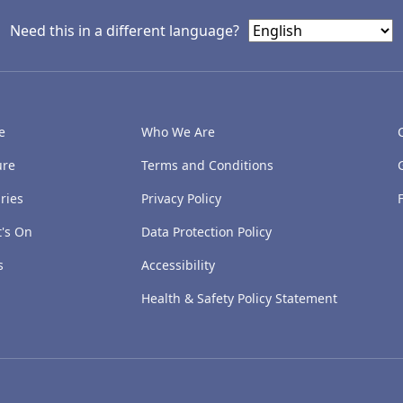
Need this in a different language?
e
Who We Are
ure
Terms and Conditions
ries
Privacy Policy
's On
Data Protection Policy
s
Accessibility
Health & Safety Policy Statement