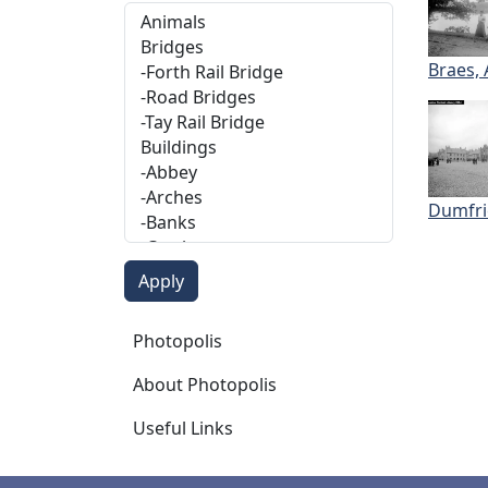
Braes,
Dumfri
Photopolis
Photopolis
About Photopolis
Useful Links