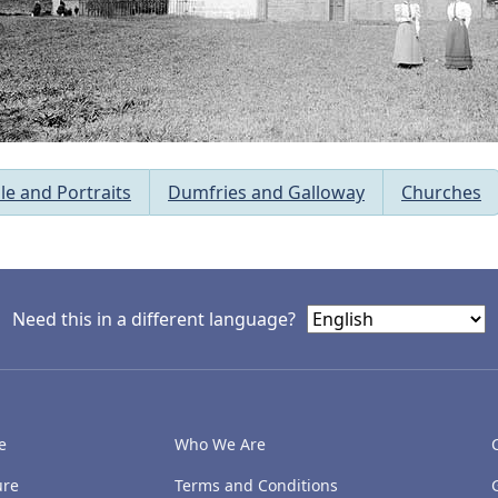
le and Portraits
Dumfries and Galloway
Churches
Need this in a different language?
e
Who We Are
ure
Terms and Conditions