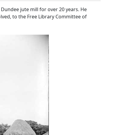
Dundee jute mill for over 20 years. He
lved, to the Free Library Committee of