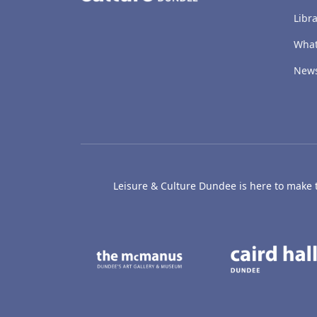
Libra
What
New
Leisure & Culture Dundee is here to make th
The McManus: Dundee
Active D