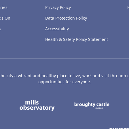
ries
Privacy Policy
's On
Data Protection Policy
s
Accessibility
Health & Safety Policy Statement
e city a vibrant and healthy place to live, work and visit through o
opportunities for everyone.
's Art Gallery and Museum
Caird Hall
Mills Observatory
Broug
undee
Olympia
Camperdown Wildl