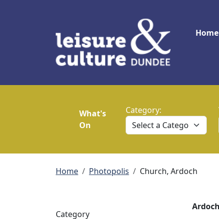
Skip to main content
Main
Home
Category:
What's
On
Breadcrumb
Home
Photopolis
Church, Ardoch
Ardoch
Category