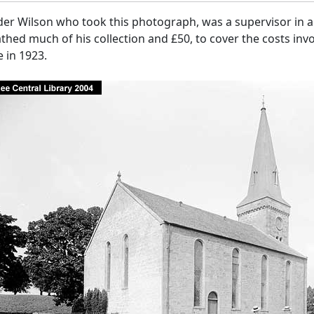
er Wilson who took this photograph, was a supervisor in a 
hed much of his collection and £50, to cover the costs invo
 in 1923.