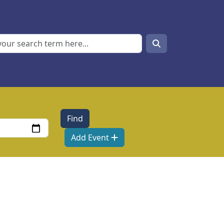
Search
Search
Add Event