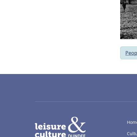
Peop
LACD
Hom
Cult