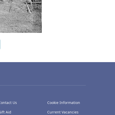
Contact Us
Cookie Information
Gift Aid
Current Vacancies