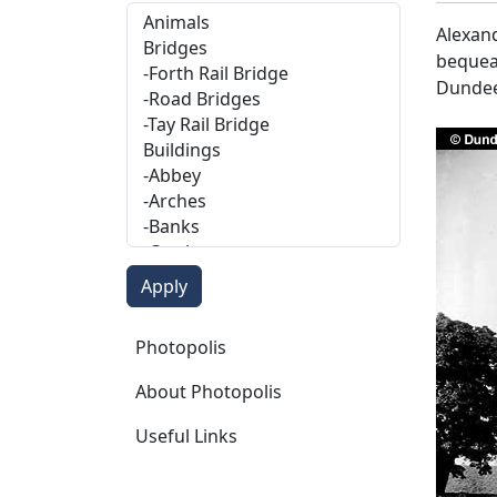
Alexand
bequeat
Dundee
Photopolis
Photopolis
About Photopolis
Useful Links