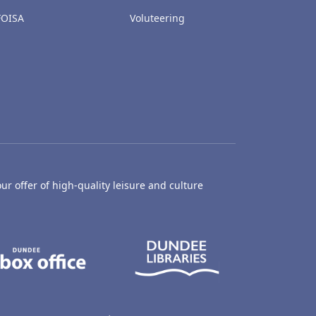
FOISA
Voluteering
ur offer of high-quality leisure and culture
hty Castle Museum
Dundee Box Office
Dundee Librari
ife Centre
Dundee Ice Arena
Ancrum Outdoor Centre