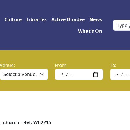
 navigation
Culture
Libraries
Active Dundee
News
What's On
Venue:
From:
To:
, church - Ref: WC2215