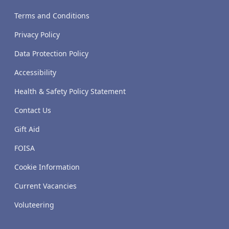
Terms and Conditions
Privacy Policy
Data Protection Policy
Accessibility
Health & Safety Policy Statement
Contact Us
Gift Aid
FOISA
Cookie Information
Current Vacancies
Voluteering