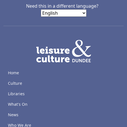
Need this in a different language?
LACD
Home
Culture
Libraries
What's On
News
Who We Are