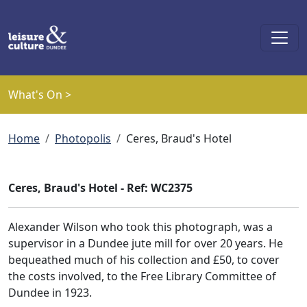
Skip to main content
What's On >
Breadcrumb
Home
Photopolis
Ceres, Braud's Hotel
Ceres, Braud's Hotel - Ref: WC2375
Alexander Wilson who took this photograph, was a
supervisor in a Dundee jute mill for over 20 years. He
bequeathed much of his collection and £50, to cover
the costs involved, to the Free Library Committee of
Dundee in 1923.