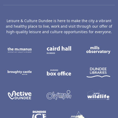
Leisure & Culture Dundee is here to make the city a vibrant
and healthy place to live, work and visit through our offer of
high-quality leisure and culture opportunities for everyone.
The McManus: Dundee's Art Gallery an
Caird Hall
M
Broughty Castle Museum
Dundee Box Office
D
Active Dundee
Olympia
C
Dundee Ice Arena
Ancrum Ou