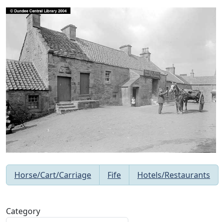
Horse/Cart/Carriage
Fife
Hotels/Restaurants
Category