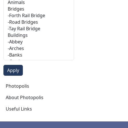
Photopolis
Photopolis
About Photopolis
Useful Links