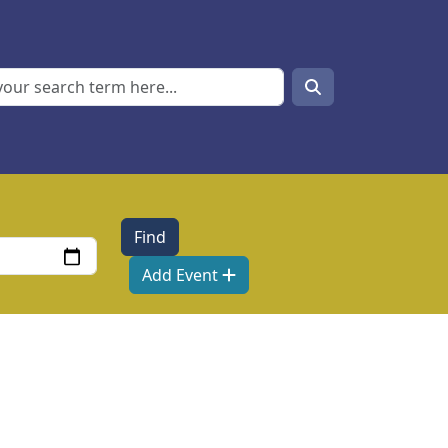
Search
Search
Add Event