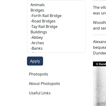
The vil
was unt
Woodhav
and ser
Alexand
bequeat
Dundee
Photopolis
Photopolis
About Photopolis
Useful Links