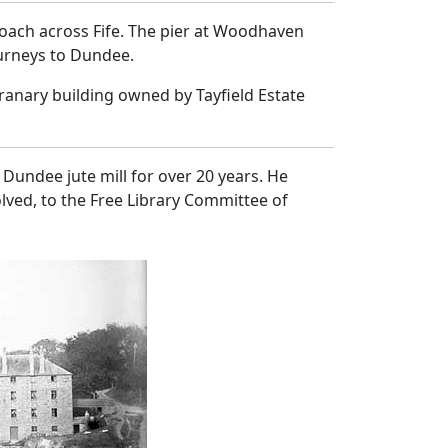
coach across Fife. The pier at Woodhaven
ourneys to Dundee.
anary building owned by Tayfield Estate
Dundee jute mill for over 20 years. He
lved, to the Free Library Committee of