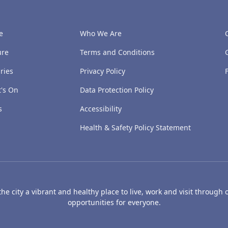
e
Who We Are
ure
Terms and Conditions
ries
Privacy Policy
's On
Data Protection Policy
s
Accessibility
Health & Safety Policy Statement
e city a vibrant and healthy place to live, work and visit through o
opportunities for everyone.
's Art Gallery and Museum
Caird Hall
Mills Observatory
Broug