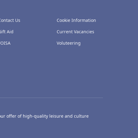
Contact Us
Cookie Information
Gift Aid
Current Vacancies
FOISA
Voluteering
ur offer of high-quality leisure and culture
hty Castle Museum
Dundee Box Office
Dundee Librari