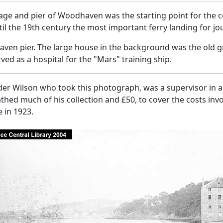
lage and pier of Woodhaven was the starting point for the 
il the 19th century the most important ferry landing for j
en pier. The large house in the background was the old gr
ved as a hospital for the "Mars" training ship.
er Wilson who took this photograph, was a supervisor in a 
hed much of his collection and £50, to cover the costs invo
 in 1923.