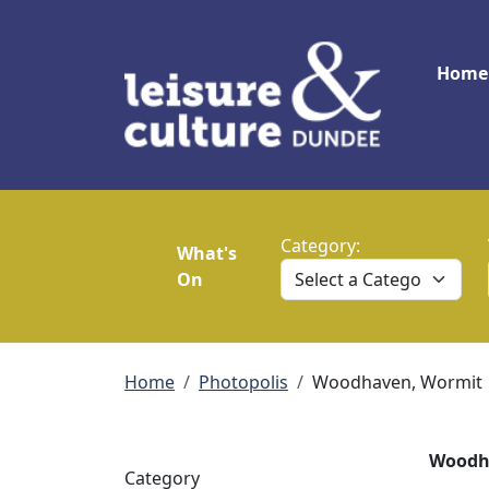
Skip to main content
Main
Home
Category:
What's
On
Breadcrumb
Home
Photopolis
Woodhaven, Wormit
Woodha
Category