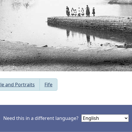
le and Portraits
Fife
Need this in a different language?