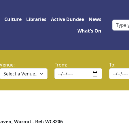
 navigation
Culture
Libraries
Active Dundee
News
What's On
Venue:
From:
To:
ven, Wormit - Ref: WC3206