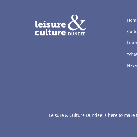
LACD
Hom
Cult
Libra
What
New
Leisure & Culture Dundee is here to make th
The McManus: Dundee