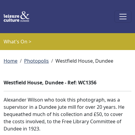
Skip to main content
What's On >
Breadcrumb
Home
Photopolis
Westfield House, Dundee
Westfield House, Dundee - Ref: WC1356
Alexander Wilson who took this photograph, was a
supervisor in a Dundee jute mill for over 20 years. He
bequeathed much of his collection and £50, to cover
the costs involved, to the Free Library Committee of
Dundee in 1923.