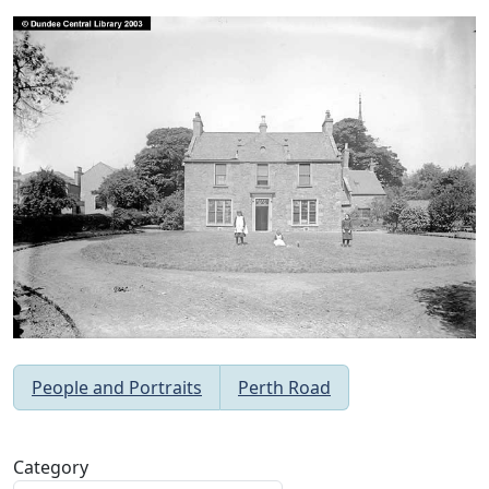
People and Portraits
Perth Road
Category