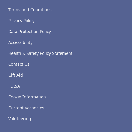
Terms and Conditions
Privacy Policy
Data Protection Policy
Accessibility
Health & Safety Policy Statement
Contact Us
Gift Aid
FOISA
Cookie Information
Current Vacancies
Voluteering