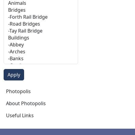
Photopolis
Photopolis
About Photopolis
Useful Links