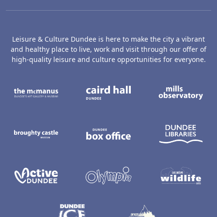
Leisure & Culture Dundee is here to make the city a vibrant
and healthy place to live, work and visit through our offer of
high-quality leisure and culture opportunities for everyone.
The McManus: Dundee's Art Gallery an
Caird Hall
M
Broughty Castle Museum
Dundee Box Office
D
Active Dundee
Olympia
C
Dundee Ice Arena
Ancrum Ou