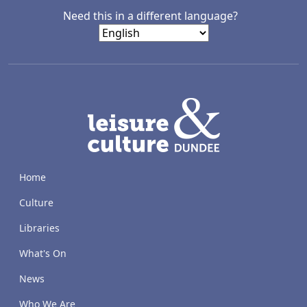
Need this in a different language?
LACD
Home
Culture
Libraries
What's On
News
Who We Are