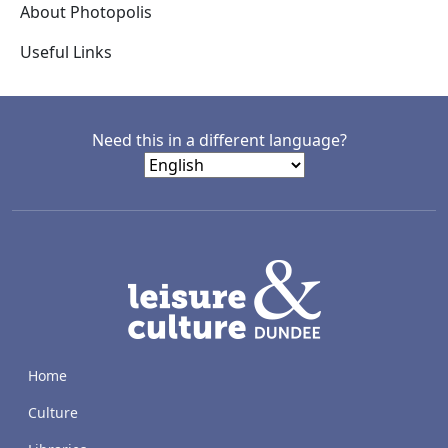
About Photopolis
Useful Links
Need this in a different language?
LACD
Home
Culture