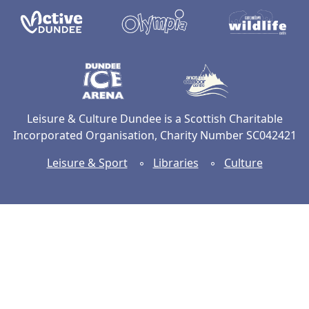
Active Dundee
Olympia
C
Dundee Ice Arena
Ancrum Ou
Leisure & Culture Dundee is a Scottish Charitable
Incorporated Organisation, Charity Number SC042421
Leisure & Sport
◦
Libraries
◦
Culture