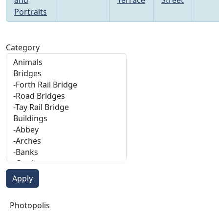
Portraits
Category
Photopolis
Photopolis