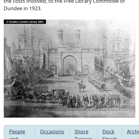
the costs involved, to the Free Library Committee of
Dundee in 1923.
People
Occasions
Shore
Dock
Arch
and
Terrace
Street