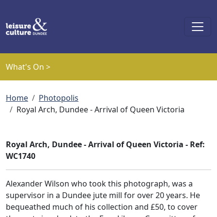
Skip to main content
What's On >
Breadcrumb
Home
Photopolis
Royal Arch, Dundee - Arrival of Queen Victoria
Royal Arch, Dundee - Arrival of Queen Victoria - Ref:
WC1740
Alexander Wilson who took this photograph, was a
supervisor in a Dundee jute mill for over 20 years. He
bequeathed much of his collection and £50, to cover