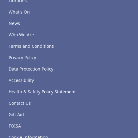
Libraries
What's On
News
Who We Are
Terms and Conditions
Privacy Policy
Data Protection Policy
Accessibility
Health & Safety Policy Statement
Contact Us
Gift Aid
FOISA
Cookie Information