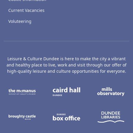
Current Vacancies
Voluteering
Leisure & Culture Dundee is here to make the city a vibrant
and healthy place to live, work and visit through our offer of
high-quality leisure and culture opportunities for everyone.
The McManus: Dundee's Art Gallery an
Caird Hall
M
Broughty Castle Museum
Dundee Box Office
D