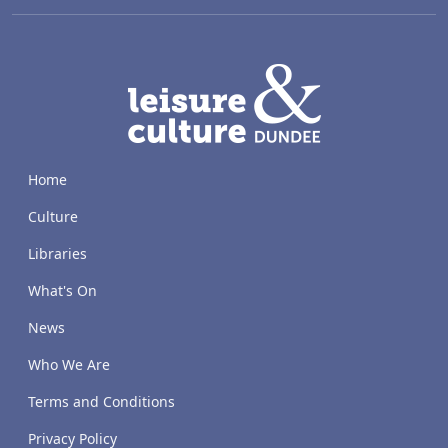
LACD
Home
Culture
Libraries
What's On
News
Who We Are
Terms and Conditions
Privacy Policy