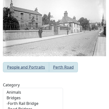
People and Portraits
Perth Road
Category