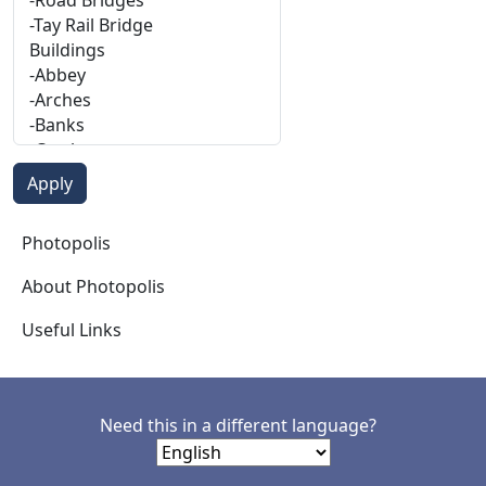
Photopolis
Photopolis
About Photopolis
Useful Links
Need this in a different language?