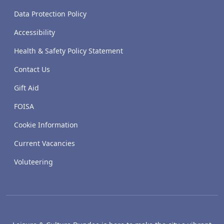
Data Protection Policy
Accessibility
Health & Safety Policy Statement
Contact Us
Gift Aid
FOISA
Cookie Information
Current Vacancies
Voluteering