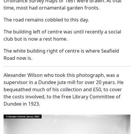
Ordinance Survey maps of 1861 were drawn. At that
time, most had ornamental garden fronts.
The road remains cobbled to this day.
The building left of centre was until recently a social
club but is now a rest home.
The white building right of centre is where Seafield
Road now is.
Alexander Wilson who took this photograph, was a
supervisor in a Dundee jute mill for over 20 years. He
bequeathed much of his collection and £50, to cover
the costs involved, to the Free Library Committee of
Dundee in 1923.