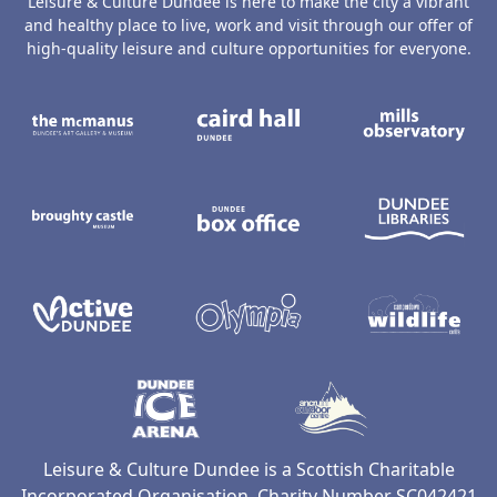
Leisure & Culture Dundee is here to make the city a vibrant
and healthy place to live, work and visit through our offer of
high-quality leisure and culture opportunities for everyone.
The McManus: Dundee's Art Gallery an
Caird Hall
M
Broughty Castle Museum
Dundee Box Office
D
Active Dundee
Olympia
C
Dundee Ice Arena
Ancrum Ou
Leisure & Culture Dundee is a Scottish Charitable
Incorporated Organisation, Charity Number SC042421