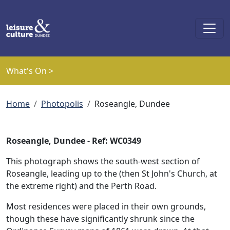
Skip to main content
What's On >
Breadcrumb
Home
Photopolis
Roseangle, Dundee
Roseangle, Dundee - Ref: WC0349
This photograph shows the south-west section of
Roseangle, leading up to the (then St John's Church, at
the extreme right) and the Perth Road.
Most residences were placed in their own grounds,
though these have significantly shrunk since the