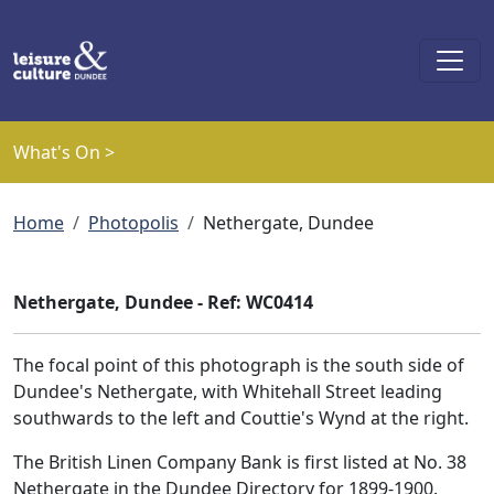
Skip to main content
What's On >
Breadcrumb
Home
Photopolis
Nethergate, Dundee
Nethergate, Dundee - Ref: WC0414
The focal point of this photograph is the south side of
Dundee's Nethergate, with Whitehall Street leading
southwards to the left and Couttie's Wynd at the right.
The British Linen Company Bank is first listed at No. 38
Nethergate in the Dundee Directory for 1899-1900.