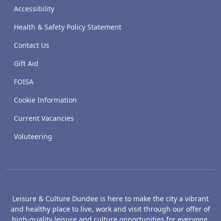
Accessibility
Health & Safety Policy Statement
Contact Us
Gift Aid
FOISA
Cookie Information
Current Vacancies
Voluteering
Leisure & Culture Dundee is here to make the city a vibrant
and healthy place to live, work and visit through our offer of
high-quality leisure and culture opportunities for everyone.