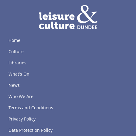
LACD
Home
Culture
Libraries
What's On
News
Who We Are
Terms and Conditions
Privacy Policy
Data Protection Policy