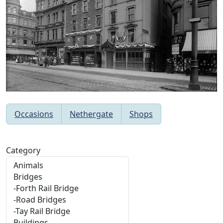
Occasions
Nethergate
Shops
Category