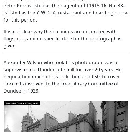
Peter Kerr is listed as their agent until 1915-16. No. 38a
is listed as the Y. W. C. A. restaurant and boarding house
for this period.
It is not clear why the buildings are decorated with
flags, etc., and no specific date for the photograph is
given.
Alexander Wilson who took this photograph, was a
supervisor in a Dundee jute mill for over 20 years. He
bequeathed much of his collection and £50, to cover
the costs involved, to the Free Library Committee of
Dundee in 1923.