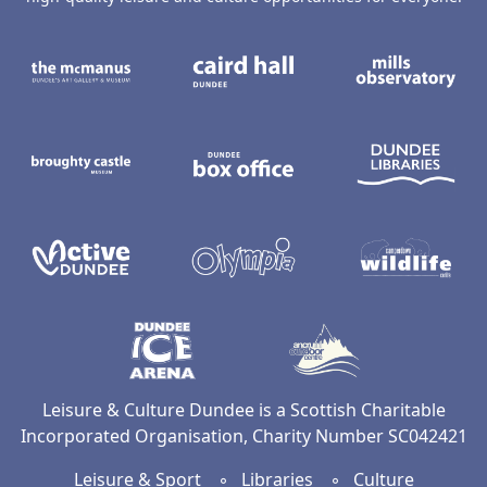
The McManus: Dundee's Art Gallery an
Caird Hall
M
Broughty Castle Museum
Dundee Box Office
D
Active Dundee
Olympia
C
Dundee Ice Arena
Ancrum Ou
Leisure & Culture Dundee is a Scottish Charitable
Incorporated Organisation, Charity Number SC042421
Leisure & Sport
◦
Libraries
◦
Culture