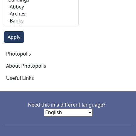
Photopolis
Photopolis
About Photopolis
Useful Links
Need this in a different language?