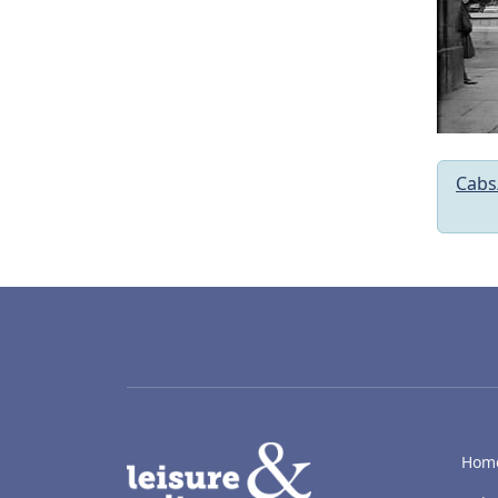
Cabs
LACD
Hom