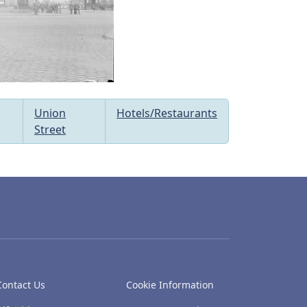
Union
Hotels/Restaurants
Street
Contact Us
Cookie Information