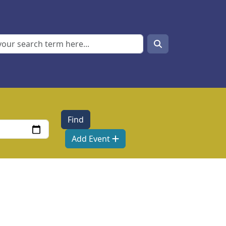
Search
Search
Add Event