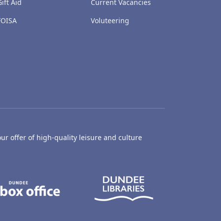
Gift Aid
Current Vacancies
FOISA
Voluteering
ur offer of high-quality leisure and culture
hty Castle Museum
Dundee Box Office
Dundee Librari