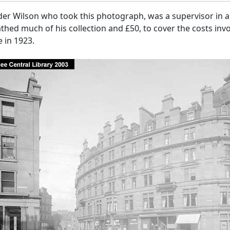
er Wilson who took this photograph, was a supervisor in a 
hed much of his collection and £50, to cover the costs invo
 in 1923.