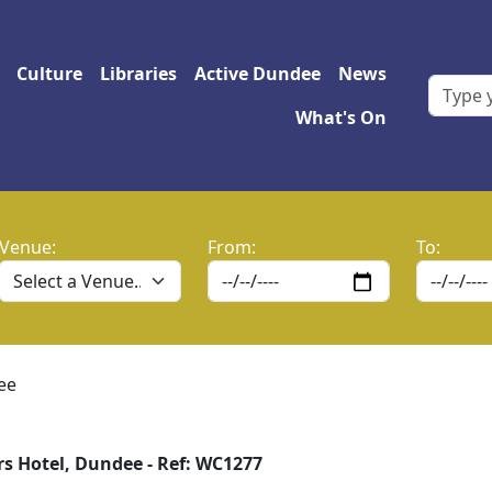
 navigation
Culture
Libraries
Active Dundee
News
What's On
Venue:
From:
To:
ee
s Hotel, Dundee - Ref: WC1277