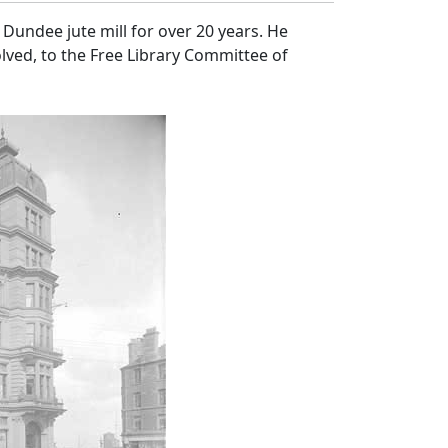
Dundee jute mill for over 20 years. He
lved, to the Free Library Committee of