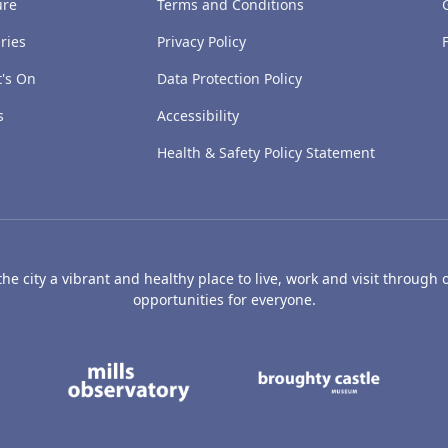
ure
Terms and Conditions
ries
Privacy Policy
's On
Data Protection Policy
s
Accessibility
Health & Safety Policy Statement
e city a vibrant and healthy place to live, work and visit through o
opportunities for everyone.
's Art Gallery and Museum
Caird Hall
Mills Observatory
Broug