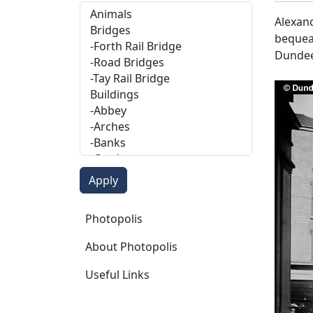
Alexand
bequeat
Dundee
Photopolis
Photopolis
About Photopolis
Useful Links