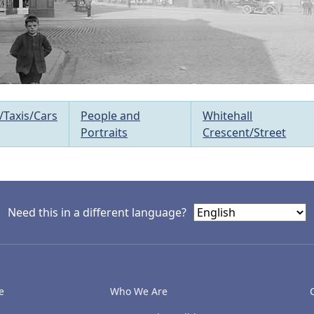
/Taxis/Cars
People and
Whitehall
Portraits
Crescent/Street
Need this in a different language?
e
Who We Are