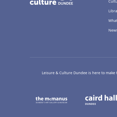
Cult
Libra
What
New
Leisure & Culture Dundee is here to make th
The McManus: Dundee