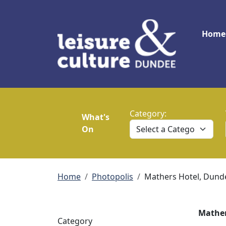
Skip to main content
Main
Home
Category:
What's
On
Breadcrumb
Home
Photopolis
Mathers Hotel, Dund
Mather
Category