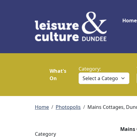
Skip to main content
Main
Home
Category:
What's
On
Breadcrumb
Home
Photopolis
Mains Cottages, Dun
Mains 
Category