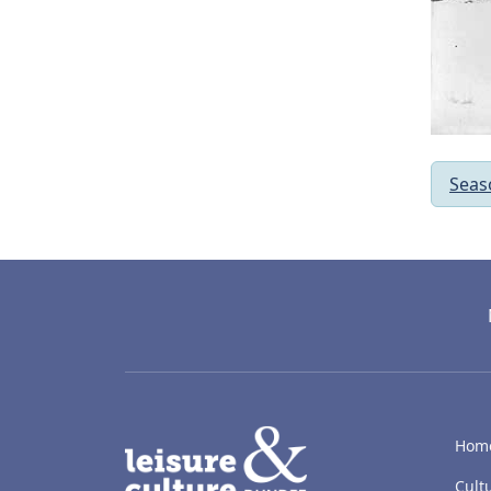
Seas
LACD
Hom
Cult