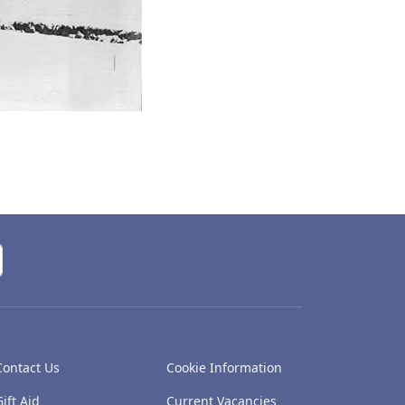
Contact Us
Cookie Information
Gift Aid
Current Vacancies