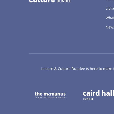
Libra
What
New
Leisure & Culture Dundee is here to make th
The McManus: Dundee
Active D