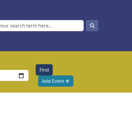
Search
Search
Add Event