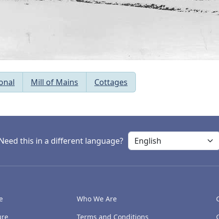
onal
Mill of Mains
Cottages
Need this in a different language?
e
Who We Are
ure
Terms and Conditions