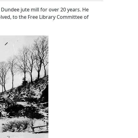
Dundee jute mill for over 20 years. He
lved, to the Free Library Committee of