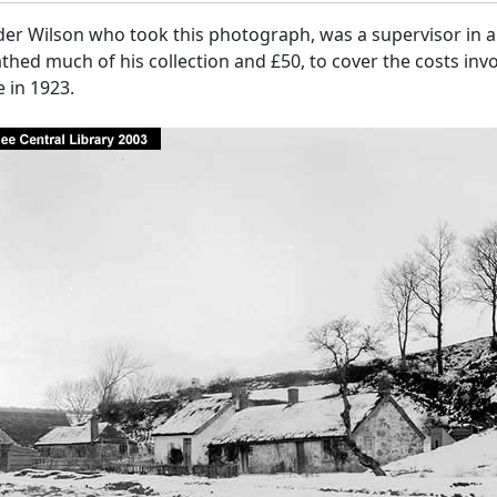
er Wilson who took this photograph, was a supervisor in a 
hed much of his collection and £50, to cover the costs invo
 in 1923.