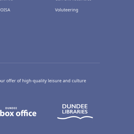
FOISA
Voluteering
ur offer of high-quality leisure and culture
hty Castle Museum
Dundee Box Office
Dundee Librari
ife Centre
Dundee Ice Arena
Ancrum Outdoor Centre