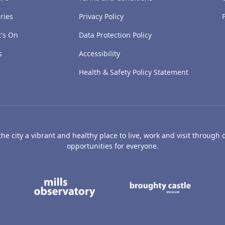
ries
Privacy Policy
's On
Data Protection Policy
s
Accessibility
Health & Safety Policy Statement
e city a vibrant and healthy place to live, work and visit through o
opportunities for everyone.
's Art Gallery and Museum
Caird Hall
Mills Observatory
Broug
undee
Olympia
Camperdown Wildl