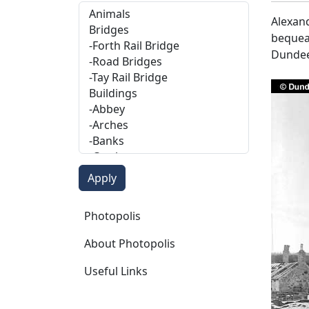
Alexand
bequeat
Dundee
Photopolis
Photopolis
About Photopolis
Useful Links