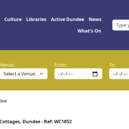
 navigation
Culture
Libraries
Active Dundee
News
What's On
Venue:
From:
To:
dee
Cottages, Dundee - Ref: WC1852