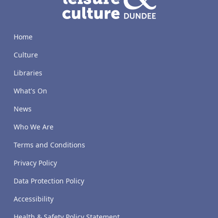
Home
Culture
Libraries
What's On
News
Who We Are
Terms and Conditions
Privacy Policy
Data Protection Policy
Accessibility
Health & Safety Policy Statement