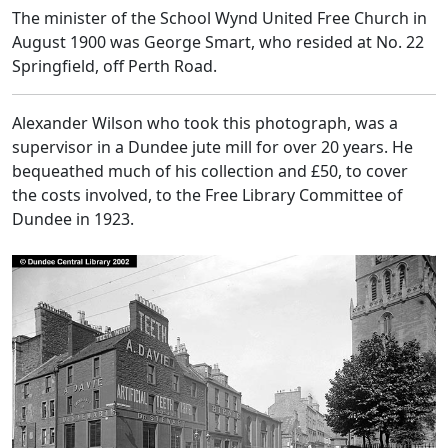
The minister of the School Wynd United Free Church in
August 1900 was George Smart, who resided at No. 22
Springfield, off Perth Road.
Alexander Wilson who took this photograph, was a
supervisor in a Dundee jute mill for over 20 years. He
bequeathed much of his collection and £50, to cover
the costs involved, to the Free Library Committee of
Dundee in 1923.