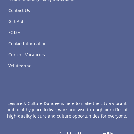
Contact Us
Gift Aid
FOISA
Cookie Information
Current Vacancies
Voluteering
Leisure & Culture Dundee is here to make the city a vibrant
and healthy place to live, work and visit through our offer of
high-quality leisure and culture opportunities for everyone.
The McManus: Dundee's Art Gallery an
Caird Hall
M