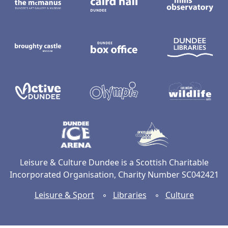
Broughty Castle Museum
Dundee Box Office
D
Active Dundee
Olympia
C
Dundee Ice Arena
Ancrum Ou
Leisure & Culture Dundee is a Scottish Charitable
Incorporated Organisation, Charity Number SC042421
Leisure & Sport
◦
Libraries
◦
Culture