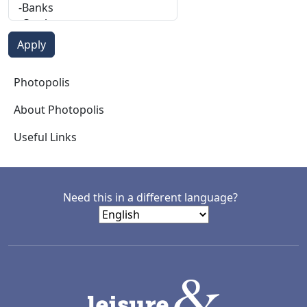
Photopolis
Photopolis
About Photopolis
Useful Links
Need this in a different language?
LACD