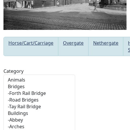
Horse/Cart/Carriage
Overgate
Nethergate
Category