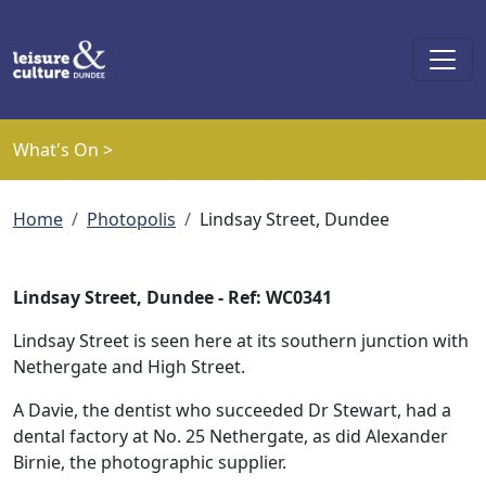
Skip to main content
What's On >
Breadcrumb
Home
Photopolis
Lindsay Street, Dundee
Lindsay Street, Dundee - Ref: WC0341
Lindsay Street is seen here at its southern junction with
Nethergate and High Street.
A Davie, the dentist who succeeded Dr Stewart, had a
dental factory at No. 25 Nethergate, as did Alexander
Birnie, the photographic supplier.