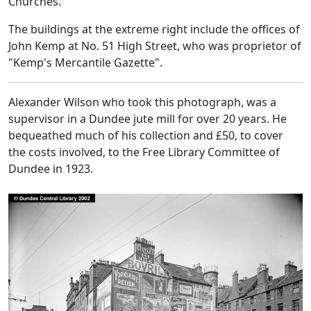
Churches.
The buildings at the extreme right include the offices of
John Kemp at No. 51 High Street, who was proprietor of
"Kemp's Mercantile Gazette".
Alexander Wilson who took this photograph, was a
supervisor in a Dundee jute mill for over 20 years. He
bequeathed much of his collection and £50, to cover
the costs involved, to the Free Library Committee of
Dundee in 1923.