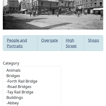
People and
Overgate
High
Shops
Portraits
Street
Category