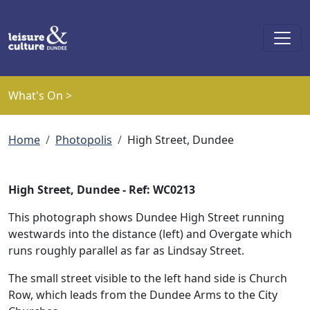
Skip to main content
What's On >
Breadcrumb
Home
Photopolis
High Street, Dundee
High Street, Dundee - Ref: WC0213
This photograph shows Dundee High Street running
westwards into the distance (left) and Overgate which
runs roughly parallel as far as Lindsay Street.
The small street visible to the left hand side is Church
Row, which leads from the Dundee Arms to the City