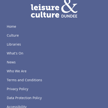
LACD
Home
Culture
Libraries
What's On
News
Who We Are
Terms and Conditions
Privacy Policy
Data Protection Policy
Accessibility