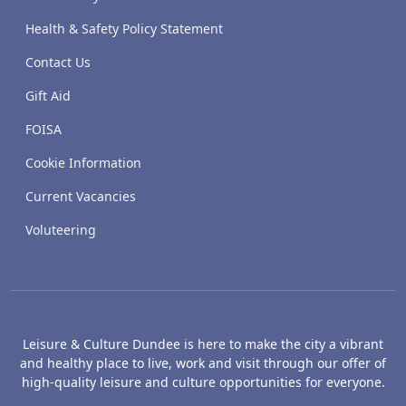
Health & Safety Policy Statement
Contact Us
Gift Aid
FOISA
Cookie Information
Current Vacancies
Voluteering
Leisure & Culture Dundee is here to make the city a vibrant
and healthy place to live, work and visit through our offer of
high-quality leisure and culture opportunities for everyone.