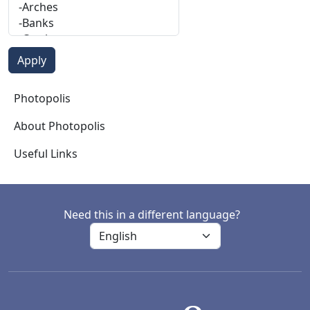
Photopolis
Photopolis
About Photopolis
Useful Links
Need this in a different language?