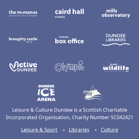
The McManus: Dundee's Art Gallery an
Caird Hall
M
Broughty Castle Museum
Dundee Box Office
D
Active Dundee
Olympia
C
Dundee Ice Arena
Ancrum Ou
Leisure & Culture Dundee is a Scottish Charitable
Incorporated Organisation, Charity Number SC042421
Leisure & Sport
◦
Libraries
◦
Culture