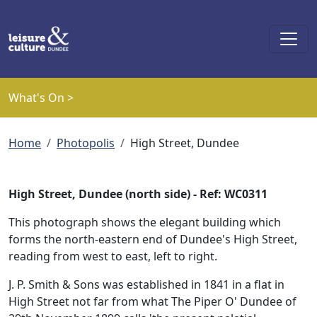
Skip to main content
What's On >
Breadcrumb
Home
Photopolis
High Street, Dundee
High Street, Dundee (north side) - Ref: WC0311
This photograph shows the elegant building which
forms the north-eastern end of Dundee's High Street,
reading from west to east, left to right.
J. P. Smith & Sons was established in 1841 in a flat in
High Street not far from what The Piper O' Dundee of