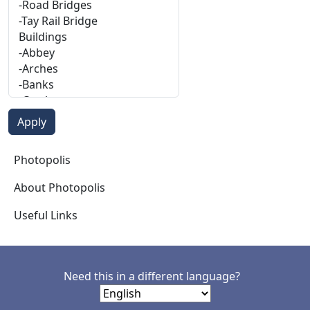
Photopolis
Photopolis
About Photopolis
Useful Links
Need this in a different language?