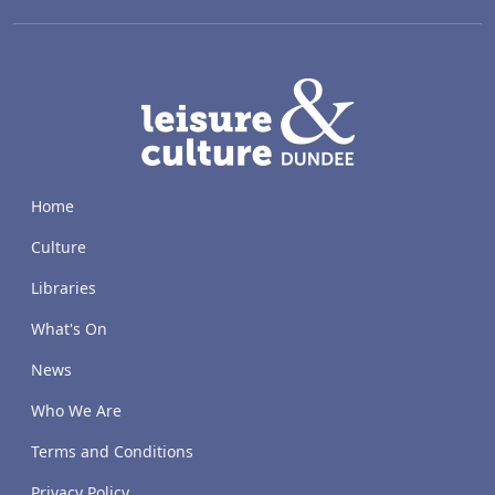
LACD
Home
Culture
Libraries
What's On
News
Who We Are
Terms and Conditions
Privacy Policy