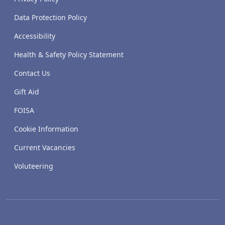
Data Protection Policy
Accessibility
Health & Safety Policy Statement
Contact Us
Gift Aid
FOISA
Cookie Information
Current Vacancies
Voluteering