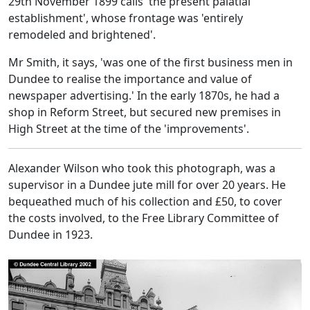
29th November 1899 calls 'the present palatial
establishment', whose frontage was 'entirely
remodeled and brightened'.
Mr Smith, it says, 'was one of the first business men in
Dundee to realise the importance and value of
newspaper advertising.' In the early 1870s, he had a
shop in Reform Street, but secured new premises in
High Street at the time of the 'improvements'.
Alexander Wilson who took this photograph, was a
supervisor in a Dundee jute mill for over 20 years. He
bequeathed much of his collection and £50, to cover
the costs involved, to the Free Library Committee of
Dundee in 1923.