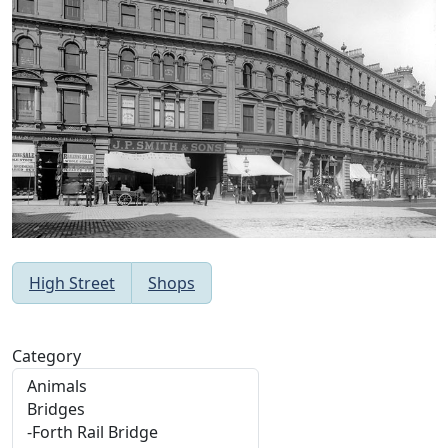
High Street
Shops
Category