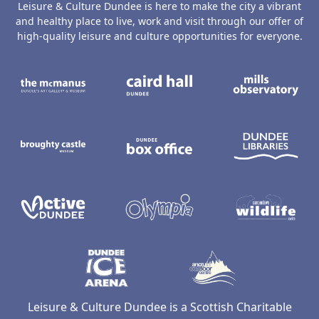
Leisure & Culture Dundee is here to make the city a vibrant
and healthy place to live, work and visit through our offer of
high-quality leisure and culture opportunities for everyone.
The McManus: Dundee's Art Gallery an
Caird Hall
M
Broughty Castle Museum
Dundee Box Office
D
Active Dundee
Olympia
C
Dundee Ice Arena
Ancrum Ou
Leisure & Culture Dundee is a Scottish Charitable