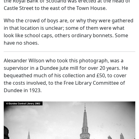
the Royal Bank of Scotland was erected at the head of
Castle Street to the east of the Town House.
Who the crowd of boys are, or why they were gathered
in that location is unclear; some of them were what
look like school caps, others ordinary bonnets. Some
have no shoes.
Alexander Wilson who took this photograph, was a
supervisor in a Dundee jute mill for over 20 years. He
bequeathed much of his collection and £50, to cover
the costs involved, to the Free Library Committee of
Dundee in 1923.