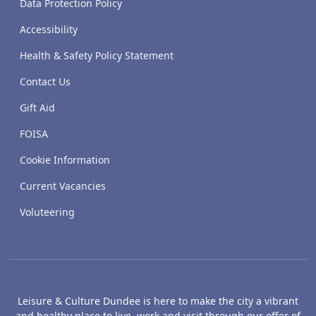
Data Protection Policy
Accessibility
Health & Safety Policy Statement
Contact Us
Gift Aid
FOISA
Cookie Information
Current Vacancies
Voluteering
Leisure & Culture Dundee is here to make the city a vibrant
and healthy place to live, work and visit through our offer of