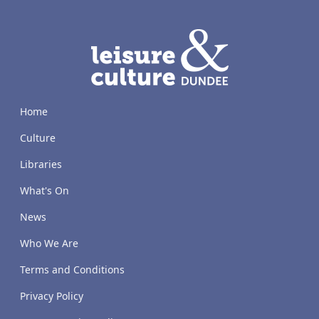
LACD
Home
Culture
Libraries
What's On
News
Who We Are
Terms and Conditions
Privacy Policy