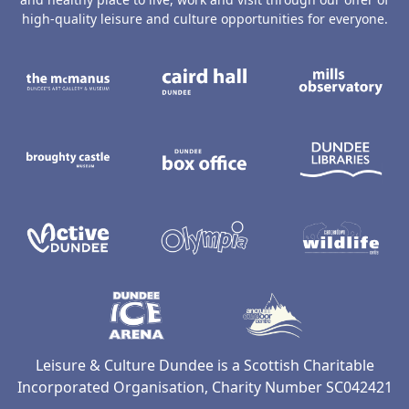
high-quality leisure and culture opportunities for everyone.
The McManus: Dundee's Art Gallery an
Caird Hall
M
Broughty Castle Museum
Dundee Box Office
D
Active Dundee
Olympia
C
Dundee Ice Arena
Ancrum Ou
Leisure & Culture Dundee is a Scottish Charitable
Incorporated Organisation, Charity Number SC042421