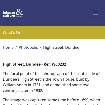
Skip to main content
What's On >
Breadcrumb
Home
Photopolis
High Street, Dundee
High Street, Dundee - Ref: WC0232
The focal point of this photograph of the south side of
Dundee's High Street is the Town House, built by
William Adam in 1731, and demolished some two
centuries later in 1932.
The image was captured some time before 1899, when