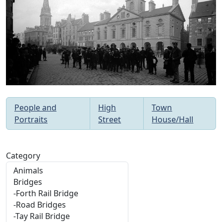
People and
High
Town
Portraits
Street
House/Hall
Category