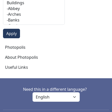
Photopolis
Photopolis
About Photopolis
Useful Links
Need this in a different language?