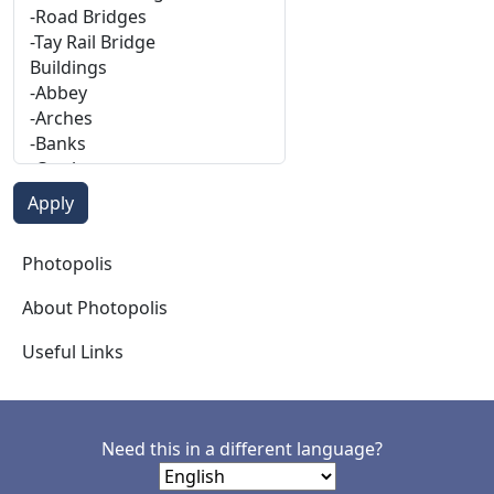
Photopolis
Photopolis
About Photopolis
Useful Links
Need this in a different language?