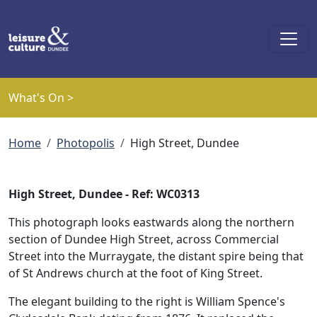
Skip to main content
What's On >
Breadcrumb
Home
Photopolis
High Street, Dundee
High Street, Dundee - Ref: WC0313
This photograph looks eastwards along the northern
section of Dundee High Street, across Commercial
Street into the Murraygate, the distant spire being that
of St Andrews church at the foot of King Street.
The elegant building to the right is William Spence's