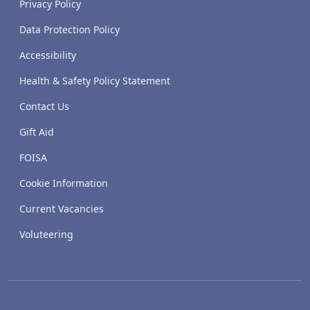
Privacy Policy
Data Protection Policy
Accessibility
Health & Safety Policy Statement
Contact Us
Gift Aid
FOISA
Cookie Information
Current Vacancies
Voluteering