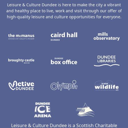
Leisure & Culture Dundee is here to make the city a vibrant
and healthy place to live, work and visit through our offer of
high-quality leisure and culture opportunities for everyone.
The McManus: Dundee's Art Gallery an
Caird Hall
M
Broughty Castle Museum
Dundee Box Office
D
Active Dundee
Olympia
C
Dundee Ice Arena
Ancrum Ou
Leisure & Culture Dundee is a Scottish Charitable