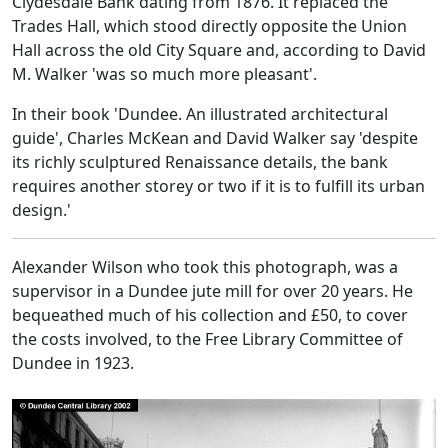
Clydesdale Bank dating from 1876. It replaced the
Trades Hall, which stood directly opposite the Union
Hall across the old City Square and, according to David
M. Walker 'was so much more pleasant'.
In their book 'Dundee. An illustrated architectural
guide', Charles McKean and David Walker say 'despite
its richly sculptured Renaissance details, the bank
requires another storey or two if it is to fulfill its urban
design.'
Alexander Wilson who took this photograph, was a
supervisor in a Dundee jute mill for over 20 years. He
bequeathed much of his collection and £50, to cover
the costs involved, to the Free Library Committee of
Dundee in 1923.