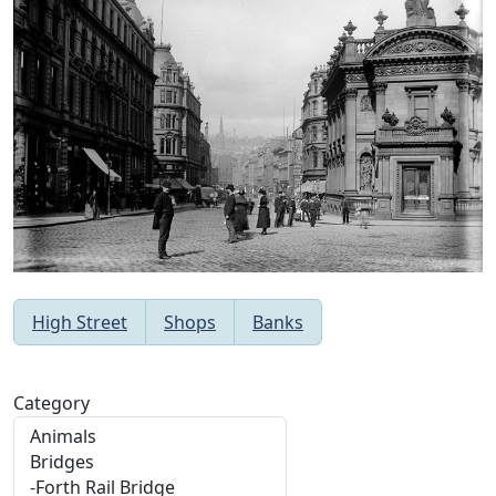
High Street
Shops
Banks
Category