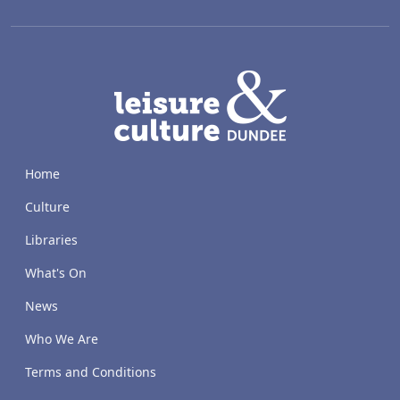
LACD
Home
Culture
Libraries
What's On
News
Who We Are
Terms and Conditions