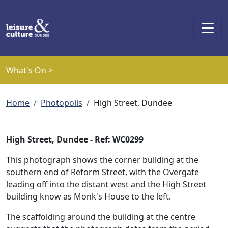
Skip to main content
What's On >
Breadcrumb
Home
Photopolis
High Street, Dundee
High Street, Dundee - Ref: WC0299
This photograph shows the corner building at the
southern end of Reform Street, with the Overgate
leading off into the distant west and the High Street
building know as Monk's House to the left.
The scaffolding around the building at the centre