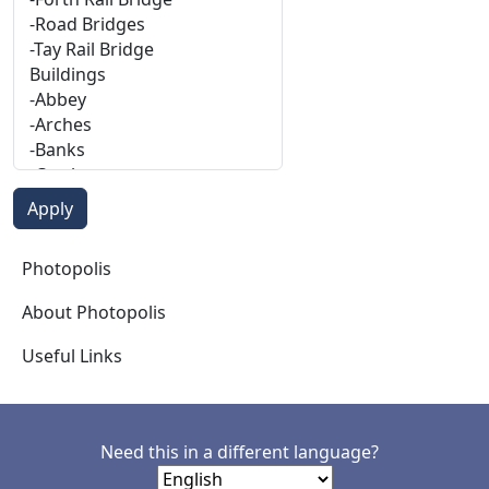
Photopolis
Photopolis
About Photopolis
Useful Links
Need this in a different language?