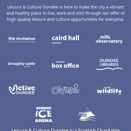
Leisure & Culture Dundee is here to make the city a vibrant
and healthy place to live, work and visit through our offer of
high-quality leisure and culture opportunities for everyone.
The McManus: Dundee's Art Gallery an
Caird Hall
M
Broughty Castle Museum
Dundee Box Office
D
Active Dundee
Olympia
C
Dundee Ice Arena
Ancrum Ou
Leisure & Culture Dundee is a Scottish Charitable