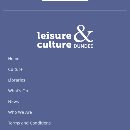
LACD
Home
Culture
Libraries
What's On
News
Who We Are
Terms and Conditions