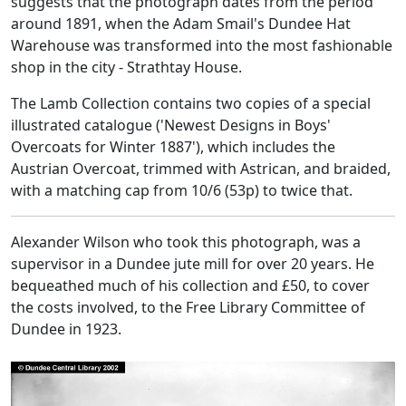
suggests that the photograph dates from the period
around 1891, when the Adam Smail's Dundee Hat
Warehouse was transformed into the most fashionable
shop in the city - Strathtay House.
The Lamb Collection contains two copies of a special
illustrated catalogue ('Newest Designs in Boys'
Overcoats for Winter 1887'), which includes the
Austrian Overcoat, trimmed with Astrican, and braided,
with a matching cap from 10/6 (53p) to twice that.
Alexander Wilson who took this photograph, was a
supervisor in a Dundee jute mill for over 20 years. He
bequeathed much of his collection and £50, to cover
the costs involved, to the Free Library Committee of
Dundee in 1923.