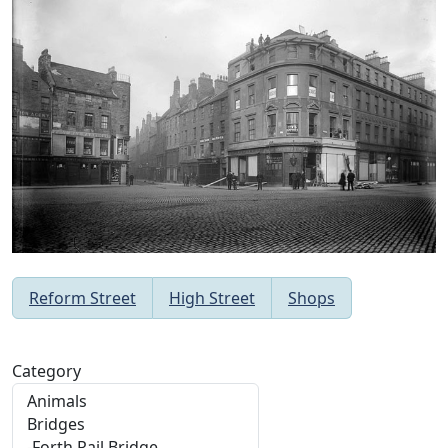
Reform Street
High Street
Shops
Category