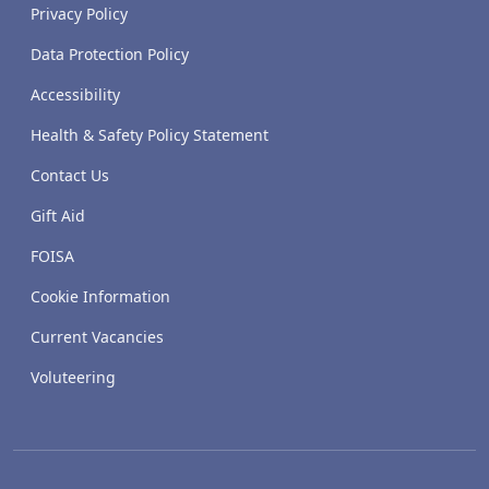
Privacy Policy
Data Protection Policy
Accessibility
Health & Safety Policy Statement
Contact Us
Gift Aid
FOISA
Cookie Information
Current Vacancies
Voluteering