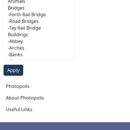
Photopolis
Photopolis
About Photopolis
Useful Links