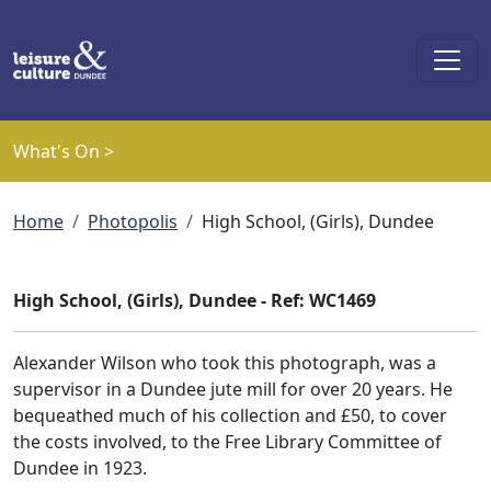
Skip to main content
What's On >
Breadcrumb
Home
Photopolis
High School, (Girls), Dundee
High School, (Girls), Dundee - Ref: WC1469
Alexander Wilson who took this photograph, was a
supervisor in a Dundee jute mill for over 20 years. He
bequeathed much of his collection and £50, to cover
the costs involved, to the Free Library Committee of
Dundee in 1923.