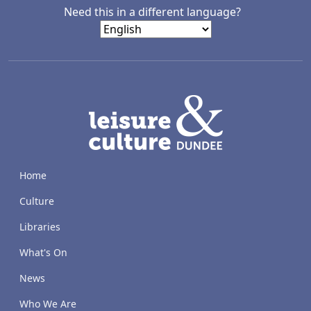
Need this in a different language?
LACD
Home
Culture
Libraries
What's On
News
Who We Are