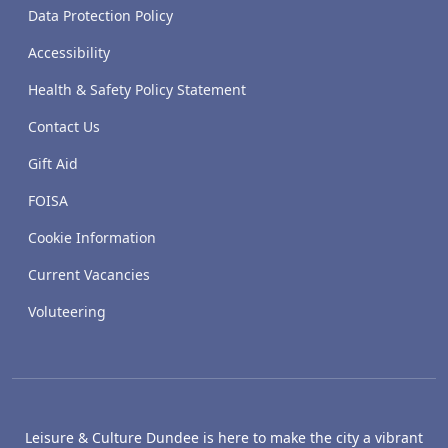
Data Protection Policy
Accessibility
Health & Safety Policy Statement
Contact Us
Gift Aid
FOISA
Cookie Information
Current Vacancies
Voluteering
Leisure & Culture Dundee is here to make the city a vibrant