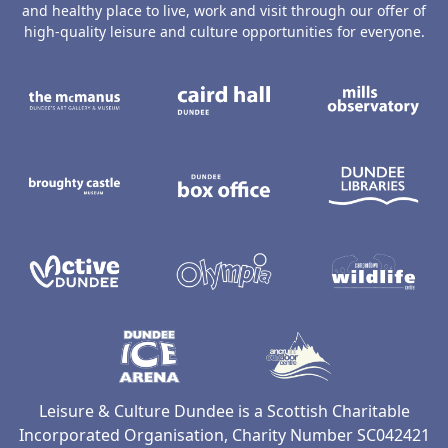
and healthy place to live, work and visit through our offer of
high-quality leisure and culture opportunities for everyone.
The McManus: Dundee's Art Gallery an
Caird Hall
M
Broughty Castle Museum
Dundee Box Office
D
Active Dundee
Olympia
C
Dundee Ice Arena
Ancrum Ou
Leisure & Culture Dundee is a Scottish Charitable
Incorporated Organisation, Charity Number SC042421