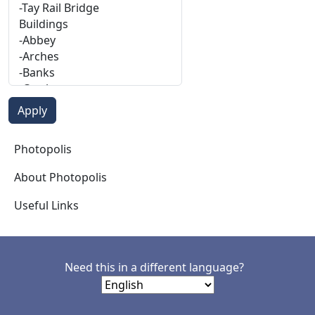
Photopolis
Photopolis
About Photopolis
Useful Links
Need this in a different language?