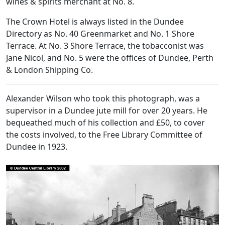
wines & spirits merchant at No. 8.
The Crown Hotel is always listed in the Dundee
Directory as No. 40 Greenmarket and No. 1 Shore
Terrace. At No. 3 Shore Terrace, the tobacconist was
Jane Nicol, and No. 5 were the offices of Dundee, Perth
& London Shipping Co.
Alexander Wilson who took this photograph, was a
supervisor in a Dundee jute mill for over 20 years. He
bequeathed much of his collection and £50, to cover
the costs involved, to the Free Library Committee of
Dundee in 1923.