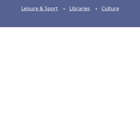
Leisure & Sport
◦
Libraries
◦
Culture