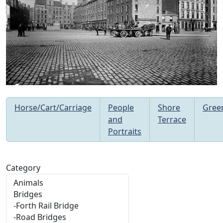
Horse/Cart/Carriage
People
Shore
Gree
and
Terrace
Portraits
Category