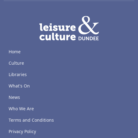
LACD
Home
Culture
Libraries
What's On
News
Who We Are
Terms and Conditions
Privacy Policy