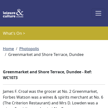
Skip to main content
What's On >
Breadcrumb
Home
Photopolis
Greenmarket and Shore Terrace, Dundee
Greenmarket and Shore Terrace, Dundee - Ref:
WC1073
James F. Croal was the grocer at No. 2 Greenmarket,
Forbes Watson was a wines & spirits merchant at No. 6
(The Criterion Restaurant) and Mrs D. Lowden was a