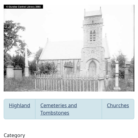
Highland
Cemeteries and
Churches
Tombstones
Category