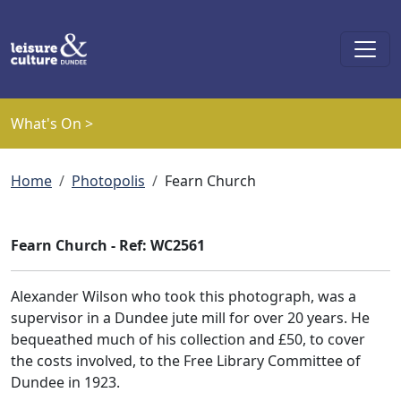
Skip to main content
What's On >
Breadcrumb
Home
Photopolis
Fearn Church
Fearn Church - Ref: WC2561
Alexander Wilson who took this photograph, was a
supervisor in a Dundee jute mill for over 20 years. He
bequeathed much of his collection and £50, to cover
the costs involved, to the Free Library Committee of
Dundee in 1923.