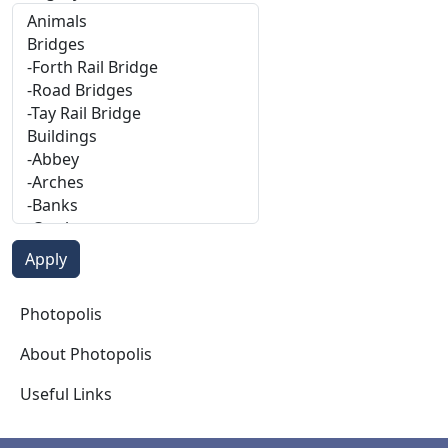
Photopolis
Photopolis
About Photopolis
Useful Links