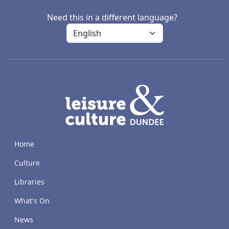
Need this in a different language?
LACD
Home
Culture
Libraries
What's On
News