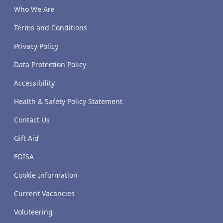
Who We Are
Terms and Conditions
Privacy Policy
Data Protection Policy
Accessibility
Health & Safety Policy Statement
Contact Us
Gift Aid
FOISA
Cookie Information
Current Vacancies
Voluteering