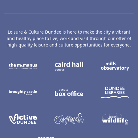
Leisure & Culture Dundee is here to make the city a vibrant
and healthy place to live, work and visit through our offer of
high-quality leisure and culture opportunities for everyone.
The McManus: Dundee's Art Gallery an
Caird Hall
M
Broughty Castle Museum
Dundee Box Office
D
Active Dundee
Olympia
C
Dundee Ice Arena
Ancrum Ou