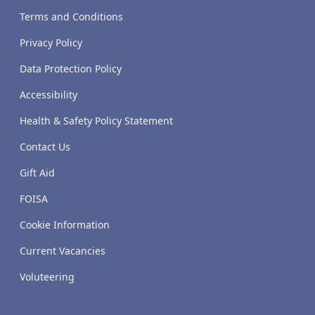
Terms and Conditions
Privacy Policy
Data Protection Policy
Accessibility
Health & Safety Policy Statement
Contact Us
Gift Aid
FOISA
Cookie Information
Current Vacancies
Voluteering