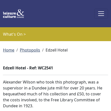
Skip to main content
What's On >
Breadcrumb
Home
Photopolis
Edzell Hotel
Edzell Hotel - Ref: WC2541
Alexander Wilson who took this photograph, was a
supervisor in a Dundee jute mill for over 20 years. He
bequeathed much of his collection and £50, to cover
the costs involved, to the Free Library Committee of
Dundee in 1923.