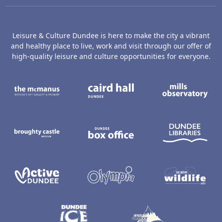
Leisure & Culture Dundee is here to make the city a vibrant
and healthy place to live, work and visit through our offer of
high-quality leisure and culture opportunities for everyone.
The McManus: Dundee's Art Gallery an
Caird Hall
M
Broughty Castle Museum
Dundee Box Office
D
Active Dundee
Olympia
C
Dundee Ice Arena
Ancrum Ou