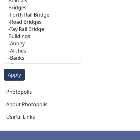
Photopolis
Photopolis
About Photopolis
Useful Links