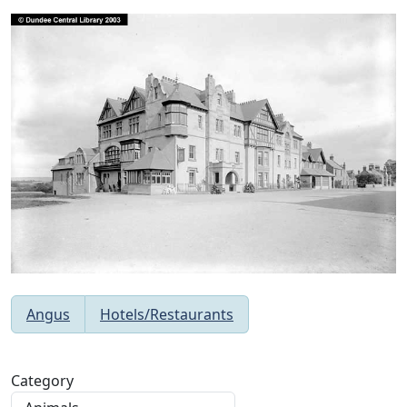
Angus
Hotels/Restaurants
Category