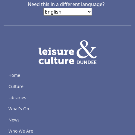
Need this in a different language?
LACD
Home
Culture
Libraries
What's On
News
Who We Are