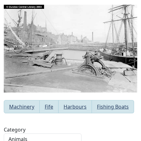
Machinery
Fife
Harbours
Fishing Boats
Category