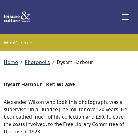
Skip to main content
What's On >
Breadcrumb
Home
Photopolis
Dysart Harbour
Dysart Harbour - Ref: WC2498
Alexander Wilson who took this photograph, was a
supervisor in a Dundee jute mill for over 20 years. He
bequeathed much of his collection and £50, to cover
the costs involved, to the Free Library Committee of
Dundee in 1923.