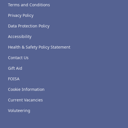
Terms and Conditions
Privacy Policy
Data Protection Policy
Accessibility
Health & Safety Policy Statement
Contact Us
Gift Aid
FOISA
Cookie Information
Current Vacancies
Voluteering