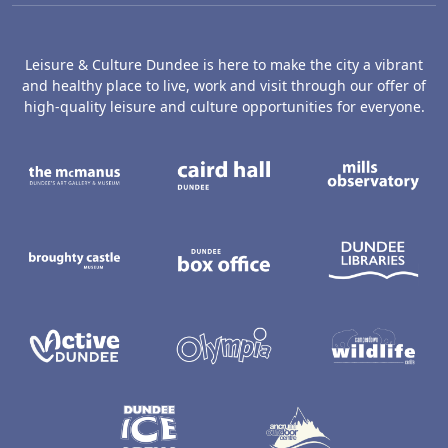
Leisure & Culture Dundee is here to make the city a vibrant
and healthy place to live, work and visit through our offer of
high-quality leisure and culture opportunities for everyone.
The McManus: Dundee's Art Gallery an
Caird Hall
M
Broughty Castle Museum
Dundee Box Office
D
Active Dundee
Olympia
C
Dundee Ice Arena
Ancrum Ou