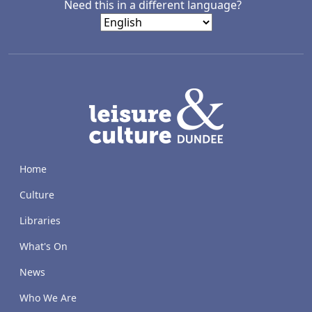
Need this in a different language?
LACD
Home
Culture
Libraries
What's On
News
Who We Are