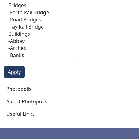
Photopolis
Photopolis
About Photopolis
Useful Links