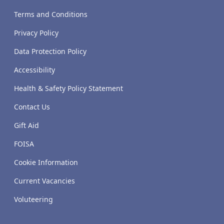
Terms and Conditions
Privacy Policy
Data Protection Policy
Accessibility
Health & Safety Policy Statement
Contact Us
Gift Aid
FOISA
Cookie Information
Current Vacancies
Voluteering