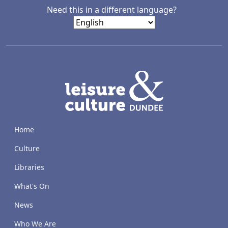
Need this in a different language?
LACD
Home
Culture
Libraries
What's On
News
Who We Are