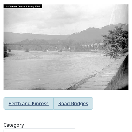
Perth and Kinross
Road Bridges
Category