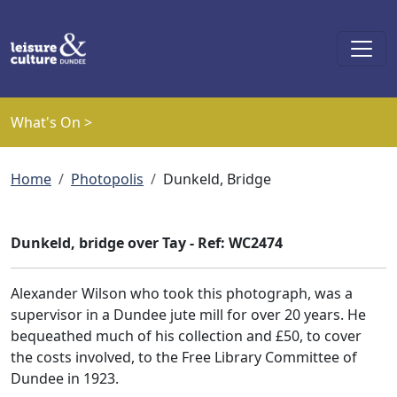
Skip to main content
What's On >
Breadcrumb
Home
Photopolis
Dunkeld, Bridge
Dunkeld, bridge over Tay - Ref: WC2474
Alexander Wilson who took this photograph, was a
supervisor in a Dundee jute mill for over 20 years. He
bequeathed much of his collection and £50, to cover
the costs involved, to the Free Library Committee of
Dundee in 1923.