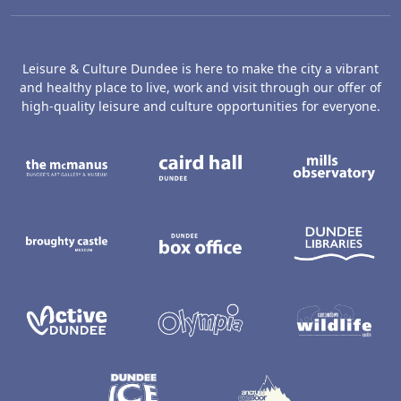
Leisure & Culture Dundee is here to make the city a vibrant
and healthy place to live, work and visit through our offer of
high-quality leisure and culture opportunities for everyone.
The McManus: Dundee's Art Gallery an
Caird Hall
M
Broughty Castle Museum
Dundee Box Office
D
Active Dundee
Olympia
C
Dundee Ice Arena
Ancrum Ou