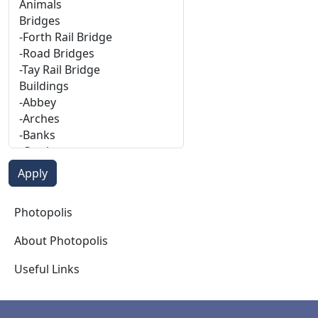
Photopolis
Photopolis
About Photopolis
Useful Links