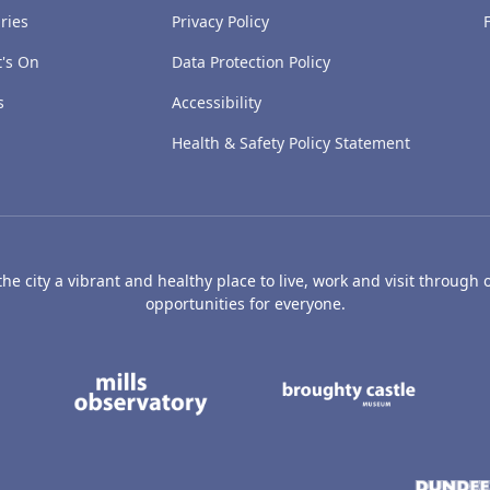
ries
Privacy Policy
's On
Data Protection Policy
s
Accessibility
Health & Safety Policy Statement
e city a vibrant and healthy place to live, work and visit through o
opportunities for everyone.
's Art Gallery and Museum
Caird Hall
Mills Observatory
Broug
undee
Olympia
Camperdown Wildl