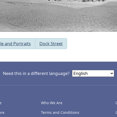
le and Portraits
Dock Street
Need this in a different language?
e
Who We Are
ure
Terms and Conditions