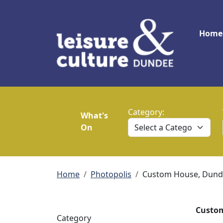
Skip to main content
Main
Home
Category:
What's
On
Breadcrumb
Home
Photopolis
Custom House, Dund
Custom
Category