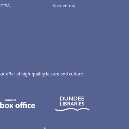
FOISA
Voluteering
ur offer of high-quality leisure and culture
hty Castle Museum
Dundee Box Office
Dundee Librari
ife Centre
Dundee Ice Arena
Ancrum Outdoor Centre