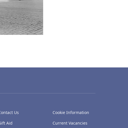
Contact Us
Cookie Information
Gift Aid
Current Vacancies