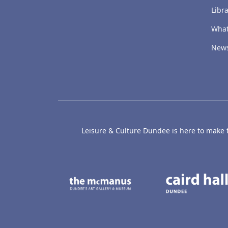
Libra
What
New
Leisure & Culture Dundee is here to make th
The McManus: Dundee
Active D