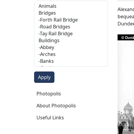
Alexand
bequeat
Dundee
Photopolis
Photopolis
About Photopolis
Useful Links