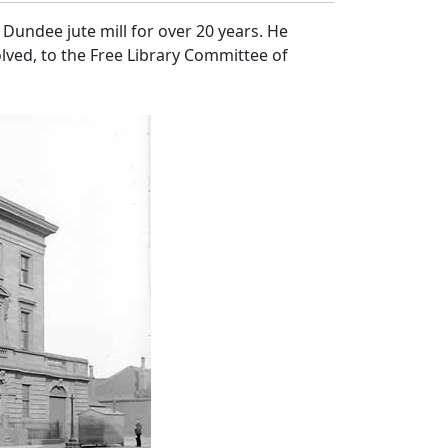
Dundee jute mill for over 20 years. He
lved, to the Free Library Committee of