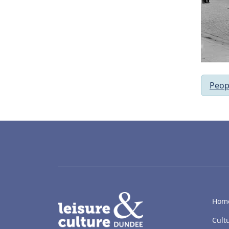
Peop
LACD
Hom
Cult