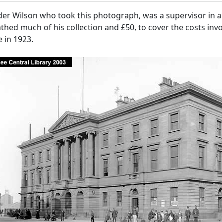
er Wilson who took this photograph, was a supervisor in a 
hed much of his collection and £50, to cover the costs invo
 in 1923.