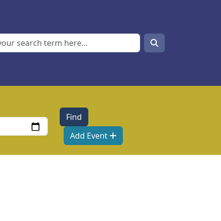
Search
Search
Add Event