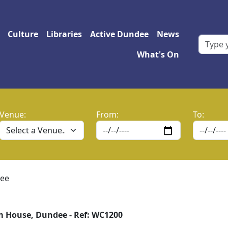
 navigation
Culture
Libraries
Active Dundee
News
What's On
Venue:
From:
To:
ee
 House, Dundee - Ref: WC1200