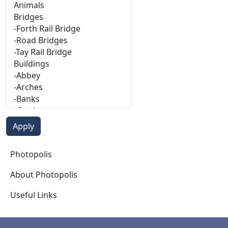
Photopolis
Photopolis
About Photopolis
Useful Links