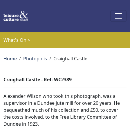
Skip to main content
What's On >
Breadcrumb
Home
Photopolis
Craighall Castle
Craighall Castle - Ref: WC2389
Alexander Wilson who took this photograph, was a
supervisor in a Dundee jute mill for over 20 years. He
bequeathed much of his collection and £50, to cover
the costs involved, to the Free Library Committee of
Dundee in 1923.