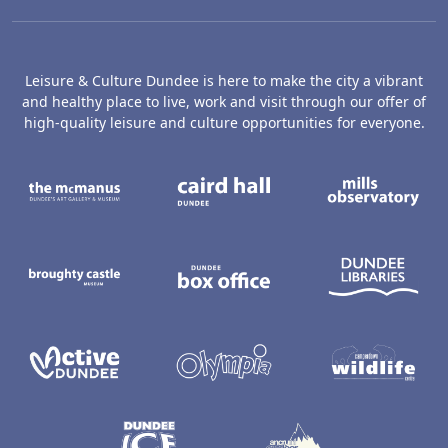
Leisure & Culture Dundee is here to make the city a vibrant
and healthy place to live, work and visit through our offer of
high-quality leisure and culture opportunities for everyone.
The McManus: Dundee's Art Gallery an
Caird Hall
M
Broughty Castle Museum
Dundee Box Office
D
Active Dundee
Olympia
C
Dundee Ice Arena
Ancrum Ou