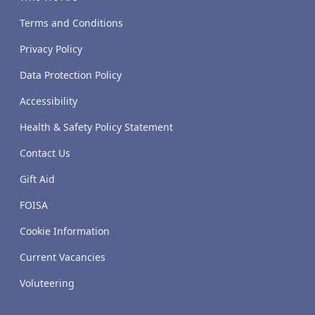
Terms and Conditions
Privacy Policy
Data Protection Policy
Accessibility
Health & Safety Policy Statement
Contact Us
Gift Aid
FOISA
Cookie Information
Current Vacancies
Voluteering