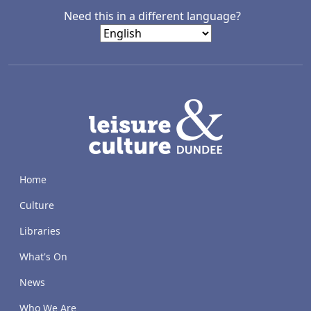
Need this in a different language?
LACD
Home
Culture
Libraries
What's On
News
Who We Are