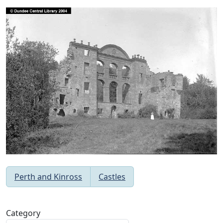
Perth and Kinross
Castles
Category