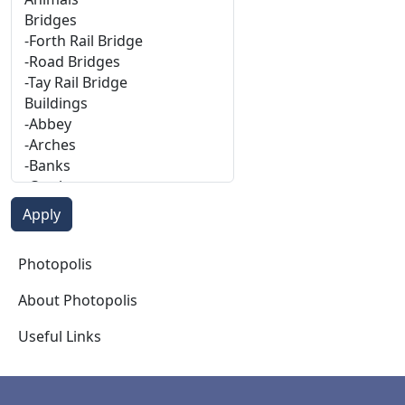
Photopolis
Photopolis
About Photopolis
Useful Links