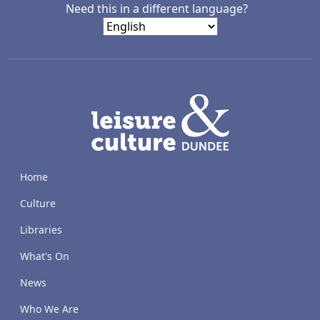
Need this in a different language?
LACD
Home
Culture
Libraries
What's On
News
Who We Are