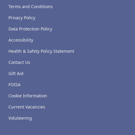
Terms and Conditions
Privacy Policy
Data Protection Policy
Accessibility
Health & Safety Policy Statement
Contact Us
Gift Aid
FOISA
Cookie Information
Current Vacancies
Voluteering