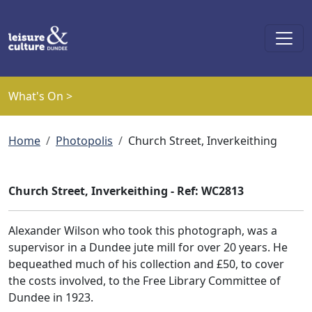
Skip to main content
What's On >
Breadcrumb
Home
Photopolis
Church Street, Inverkeithing
Church Street, Inverkeithing - Ref: WC2813
Alexander Wilson who took this photograph, was a
supervisor in a Dundee jute mill for over 20 years. He
bequeathed much of his collection and £50, to cover
the costs involved, to the Free Library Committee of
Dundee in 1923.