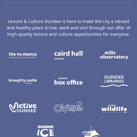
Leisure & Culture Dundee is here to make the city a vibrant
and healthy place to live, work and visit through our offer of
high-quality leisure and culture opportunities for everyone.
The McManus: Dundee's Art Gallery an
Caird Hall
M
Broughty Castle Museum
Dundee Box Office
D
Active Dundee
Olympia
C
Dundee Ice Arena
Ancrum Ou