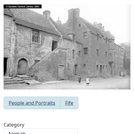
People and Portraits
Fife
Category