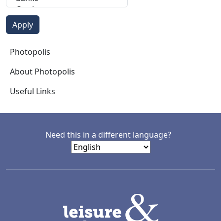
Photopolis
Photopolis
About Photopolis
Useful Links
Need this in a different language?
LACD