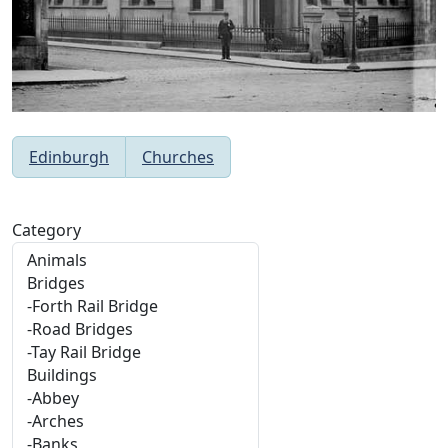
Edinburgh
Churches
Category