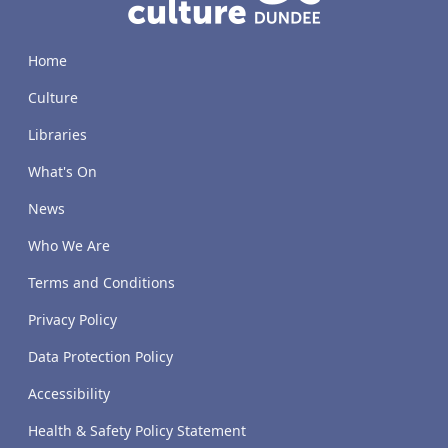
Home
Culture
Libraries
What's On
News
Who We Are
Terms and Conditions
Privacy Policy
Data Protection Policy
Accessibility
Health & Safety Policy Statement