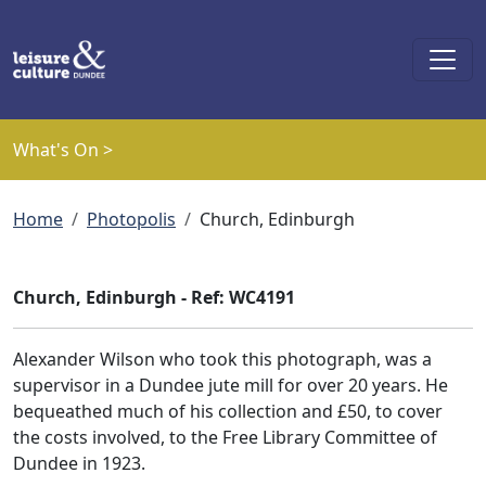
Skip to main content
What's On >
Breadcrumb
Home
Photopolis
Church, Edinburgh
Church, Edinburgh - Ref: WC4191
Alexander Wilson who took this photograph, was a
supervisor in a Dundee jute mill for over 20 years. He
bequeathed much of his collection and £50, to cover
the costs involved, to the Free Library Committee of
Dundee in 1923.