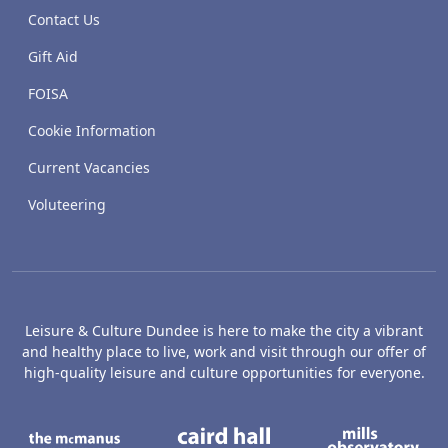
Contact Us
Gift Aid
FOISA
Cookie Information
Current Vacancies
Voluteering
Leisure & Culture Dundee is here to make the city a vibrant
and healthy place to live, work and visit through our offer of
high-quality leisure and culture opportunities for everyone.
The McManus: Dundee's Art Gallery an
Caird Hall
M