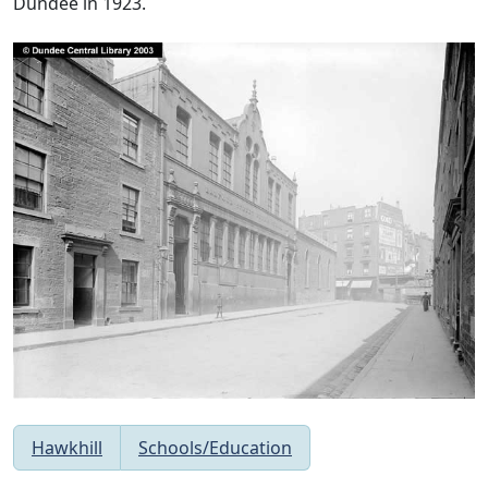
Dundee in 1923.
Hawkhill
Schools/Education