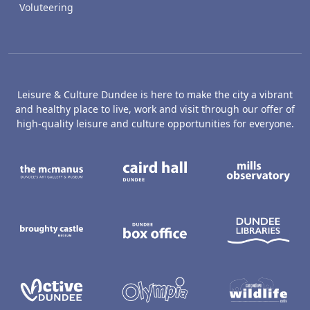
Voluteering
Leisure & Culture Dundee is here to make the city a vibrant
and healthy place to live, work and visit through our offer of
high-quality leisure and culture opportunities for everyone.
The McManus: Dundee's Art Gallery an
Caird Hall
M
Broughty Castle Museum
Dundee Box Office
D
Active Dundee
Olympia
C