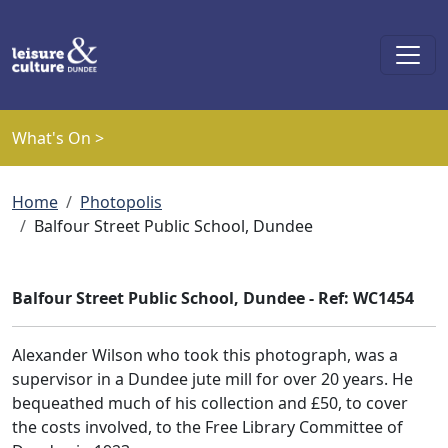
Skip to main content
What's On >
Breadcrumb
Home
Photopolis
Balfour Street Public School, Dundee
Balfour Street Public School, Dundee - Ref: WC1454
Alexander Wilson who took this photograph, was a
supervisor in a Dundee jute mill for over 20 years. He
bequeathed much of his collection and £50, to cover
the costs involved, to the Free Library Committee of