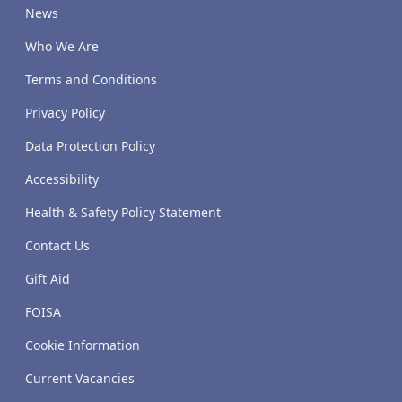
News
Who We Are
Terms and Conditions
Privacy Policy
Data Protection Policy
Accessibility
Health & Safety Policy Statement
Contact Us
Gift Aid
FOISA
Cookie Information
Current Vacancies