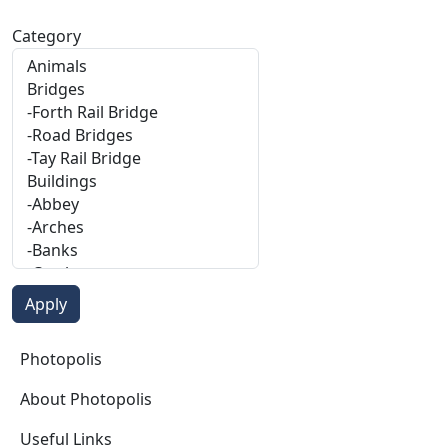
Category
Photopolis
Photopolis
About Photopolis
Useful Links