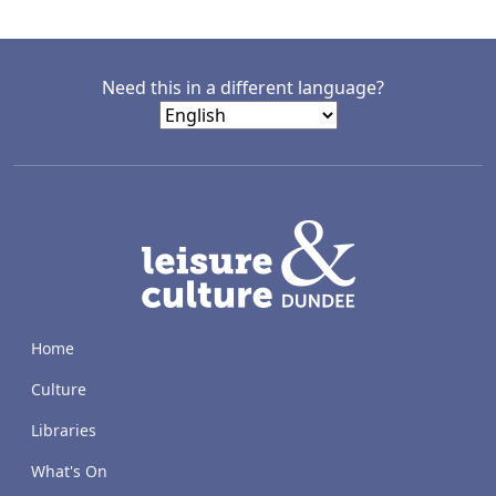
Need this in a different language?
LACD
Home
Culture
Libraries
What's On