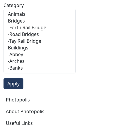
Category
Photopolis
Photopolis
About Photopolis
Useful Links