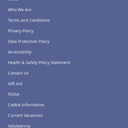
Who We Are
Terms and Conditions
Privacy Policy
Data Protection Policy
Accessibility
Health & Safety Policy Statement
Contact Us
Gift Aid
FOISA
Cookie Information
Current Vacancies
Voluteering