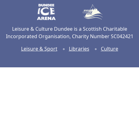
Dundee Ice Arena
Ancrum Ou
Leisure & Culture Dundee is a Scottish Charitable
Incorporated Organisation, Charity Number SC042421
Leisure & Sport
◦
Libraries
◦
Culture