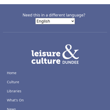
Need this in a different language?
LACD
Home
Culture
Libraries
What's On
News