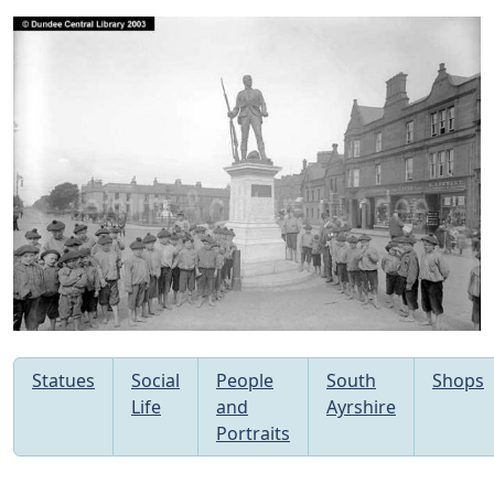
Statues
Social
People
South
Shops
Life
and
Ayrshire
Portraits