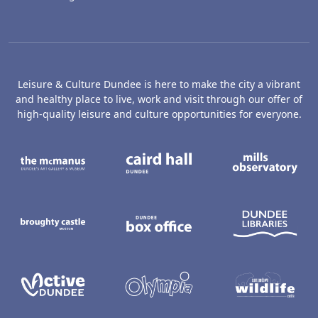
Leisure & Culture Dundee is here to make the city a vibrant
and healthy place to live, work and visit through our offer of
high-quality leisure and culture opportunities for everyone.
The McManus: Dundee's Art Gallery an
Caird Hall
M
Broughty Castle Museum
Dundee Box Office
D
Active Dundee
Olympia
C