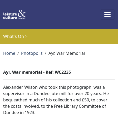
Skip to main content
What's On >
Breadcrumb
Home
Photopolis
Ayr, War Memorial
Ayr, War memorial - Ref: WC2235
Alexander Wilson who took this photograph, was a
supervisor in a Dundee jute mill for over 20 years. He
bequeathed much of his collection and £50, to cover
the costs involved, to the Free Library Committee of
Dundee in 1923.