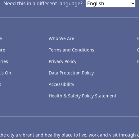
Need this in a different language?
e
Who We Are
ure
Terms and Conditions
ries
Privacy Policy
's On
Data Protection Policy
s
Accessibility
Health & Safety Policy Statement
e city a vibrant and healthy place to live, work and visit through o