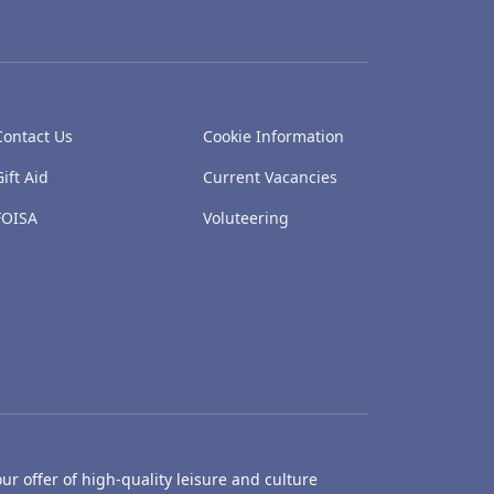
Contact Us
Cookie Information
Gift Aid
Current Vacancies
FOISA
Voluteering
ur offer of high-quality leisure and culture