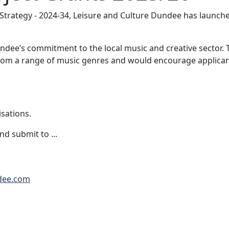
 Strategy - 2024-34, Leisure and Culture Dundee has launc
undee’s commitment to the local music and creative sector.
om a range of music genres and would encourage applicant
sations.
d submit to ...
dee.com