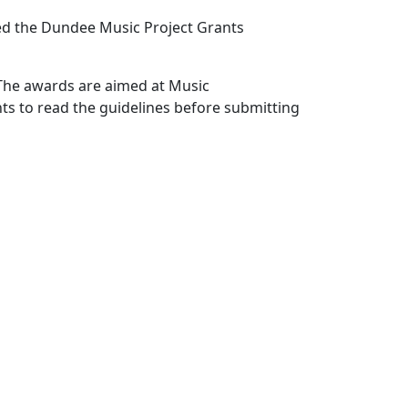
hed the Dundee Music Project Grants
 The awards are aimed at Music
s to read the guidelines before submitting