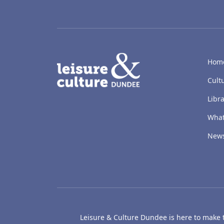
LACD
Hom
Cult
Libra
What
New
Leisure & Culture Dundee is here to make th