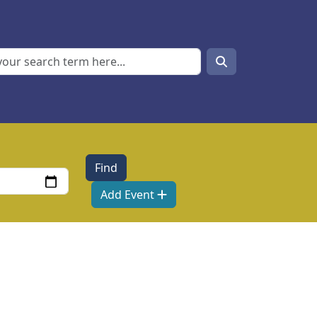
Search
Search
Add Event