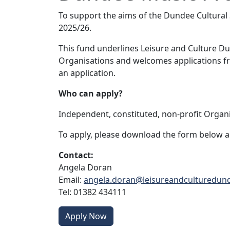
To support the aims of the Dundee Cultural
2025/26.
This fund underlines Leisure and Culture D
Organisations and welcomes applications fr
an application.
Who can apply?
Independent, constituted, non-profit Organi
To apply, please download the form below an
Contact:
Angela Doran
Email:
angela.doran@leisureandculturedun
Tel: 01382 434111
Apply Now