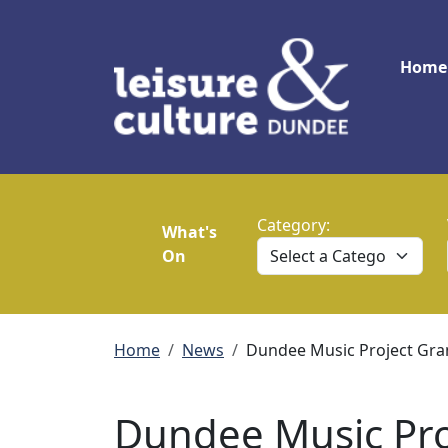
Skip to main content
Main
Home
Category:
What's
On
Breadcrumb
Home
News
Dundee Music Project Gra
Dundee Music Pro