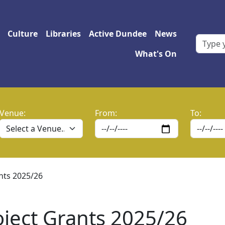
 navigation
Culture
Libraries
Active Dundee
News
What's On
Venue:
From:
To:
nts 2025/26
ject Grants 2025/26