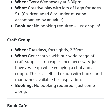
When:
Every Wednesday at 3.30pm
What:
Creative play with lots of Lego for ages
5+. (Children aged 8 or under must be
accompanied by an adult).
Booking:
No booking required – just drop in!
Craft Group
When:
Tuesdays, fortnightly, 2.30pm
What:
Get creative with our wide range of
craft supplies - no experience necessary, just
have a wee go while enjoying a chat and a
cuppa. This is a self-led group with books and
magazines available for inspiration.
Booking:
No booking required - just come
along.
Book Cafe