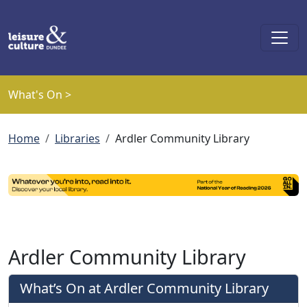
Skip to main content
What's On >
Breadcrumb
Home
Libraries
Ardler Community Library
Ardler Community Library
What’s On at Ardler Community Library