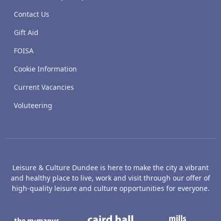
Contact Us
Gift Aid
FOISA
Cookie Information
Current Vacancies
Voluteering
Leisure & Culture Dundee is here to make the city a vibrant
and healthy place to live, work and visit through our offer of
high-quality leisure and culture opportunities for everyone.
The McManus: Dundee's Art Gallery an
Caird Hall
M