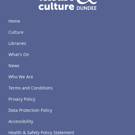
Home
Culture
Libraries
What's On
News
Who We Are
Terms and Conditions
Privacy Policy
Data Protection Policy
Accessibility
Health & Safety Policy Statement