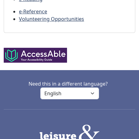
e-Reference
Volunteering Opportunities
Need this in a different language?
LACD