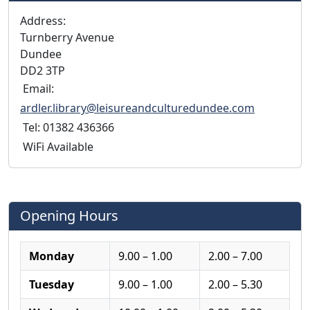
Address:
Turnberry Avenue
Dundee
DD2 3TP
Email:
ardler.library@leisureandculturedundee.com
Tel: 01382 436366
WiFi Available
Opening Hours
Monday
9.00 – 1.00
2.00 – 7.00
Tuesday
9.00 – 1.00
2.00 – 5.30