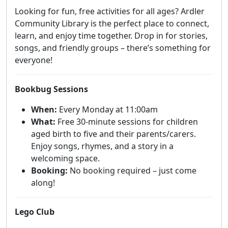
Looking for fun, free activities for all ages? Ardler
Community Library is the perfect place to connect,
learn, and enjoy time together. Drop in for stories,
songs, and friendly groups – there’s something for
everyone!
Bookbug Sessions
When:
Every Monday at 11:00am
What:
Free 30-minute sessions for children
aged birth to five and their parents/carers.
Enjoy songs, rhymes, and a story in a
welcoming space.
Booking:
No booking required – just come
along!
Lego Club