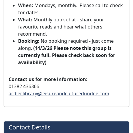
When:
Mondays, monthly. Please call to check
for dates.
What:
Monthly book chat - share your
favourite reads and hear what others
recommend.
Booking:
No booking required - just come
along.
(14/3/26 Please note this group is
currently full. Please check back soon for
availability)
.
Contact us for more information:
01382 436366
ardler.library@leisureandculturedundee.com
Contact Details