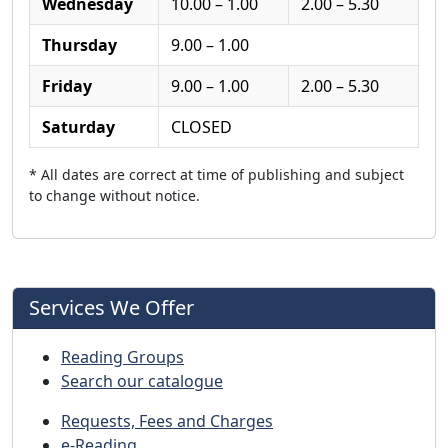
Wednesday
10.00 – 1.00
2.00 – 5.30
Thursday
9.00 – 1.00
Friday
9.00 – 1.00
2.00 – 5.30
Saturday
CLOSED
* All dates are correct at time of publishing and subject
to change without notice.
Services We Offer
Reading Groups
Search our catalogue
Requests, Fees and Charges
e-Reading