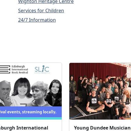
Wighton Heritage Centre
Services for Children
24/7 Information
nburgh International
Young Dundee Musician