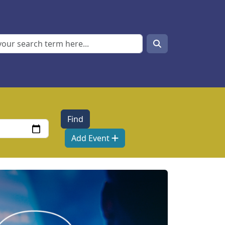
Search
Search
Add Event