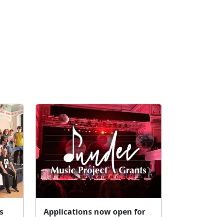
s
Applications now open for