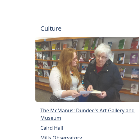
Culture
The McManus: Dundee's Art Gallery and
Museum
Caird Hall
Mills Observatory