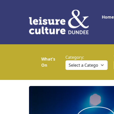
Skip to main content
Main
Home
Category:
What's
On