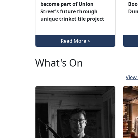
become part of Union
Book
Street's future through
Dun
unique trinket tile project
Read More >
What's On
View 