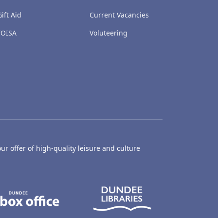
Gift Aid
Current Vacancies
FOISA
Voluteering
ur offer of high-quality leisure and culture
hty Castle Museum
Dundee Box Office
Dundee Librari