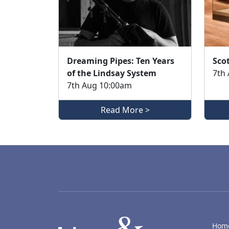
Dreaming Pipes: Ten Years
Scot
of the Lindsay System
7th
7th Aug 10:00am
Read More >
LACD
Hom