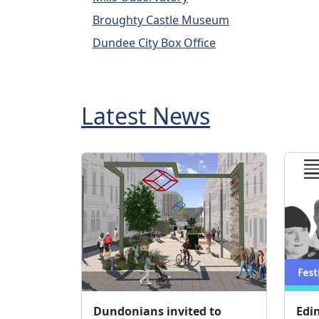
Broughty Castle Museum
Dundee City Box Office
Latest News
Dundonians invited to
Edi