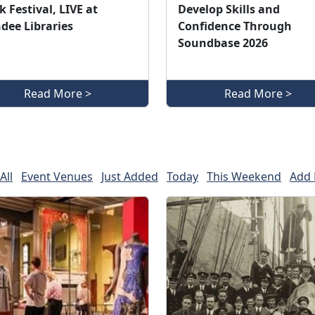
 Festival, LIVE at
Develop Skills and
dee Libraries
Confidence Through
Soundbase 2026
Read More >
Read More >
All
Event Venues
Just Added
Today
This Weekend
Add 