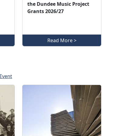
the Dundee Music Project
Grants 2026/27
Read More >
Event