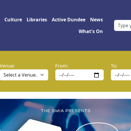
 navigation
Culture
Libraries
Active Dundee
News
What's On
Venue:
From:
To: