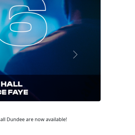
Next
Hall Dundee are now available!