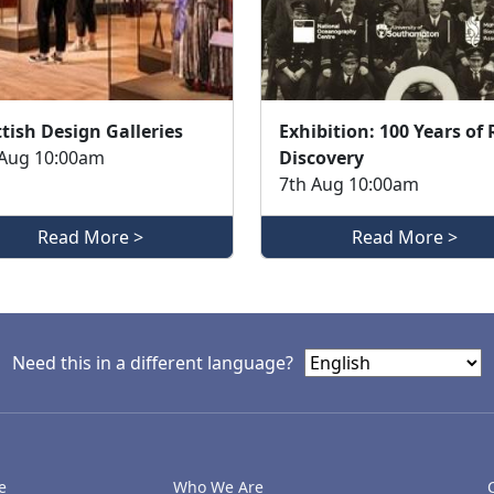
tish Design Galleries
Exhibition: 100 Years of
 Aug 10:00am
Discovery
7th Aug 10:00am
Read More >
Read More >
Need this in a different language?
e
Who We Are