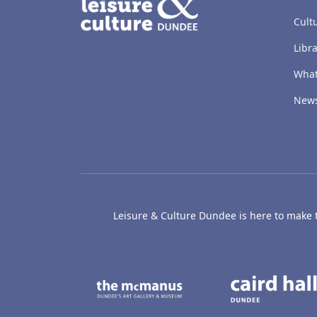
Cult
Libra
What
New
Leisure & Culture Dundee is here to make th
The McManus: Dundee