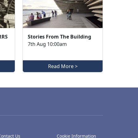
 RRS
Stories From The Building
7th Aug 10:00am
Read More >
Contact Us
Cookie Information