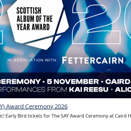
SAY) Award Ceremony 2026
ic! Early Bird tickets for The SAY Award Ceremony at Caird 