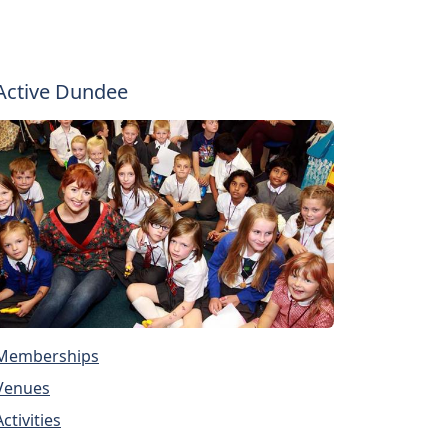
Active Dundee
Memberships
Venues
Activities