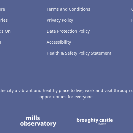
ure
Terms and Conditions
ries
Privacy Policy
's On
Data Protection Policy
s
Accessibility
Health & Safety Policy Statement
e city a vibrant and healthy place to live, work and visit through o
opportunities for everyone.
's Art Gallery and Museum
Caird Hall
Mills Observatory
Broug