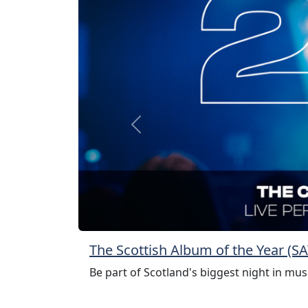
Previous
The Scottish Album of the Year (
Be part of Scotland's biggest night in mus