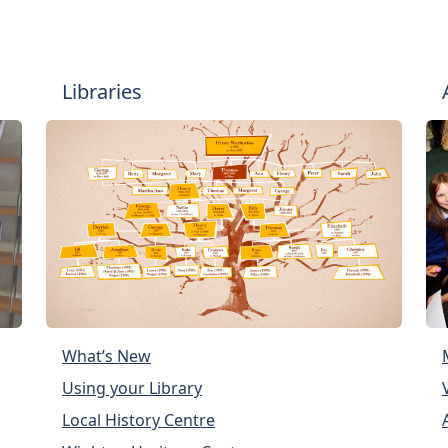
Libraries
What’s New
Using your Library
Local History Centre