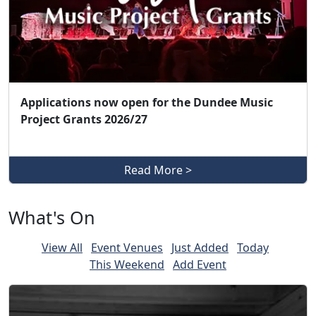
Applications now open for the Dundee Music
Project Grants 2026/27
Read More >
What's On
View All
Event Venues
Just Added
Today
This Weekend
Add Event