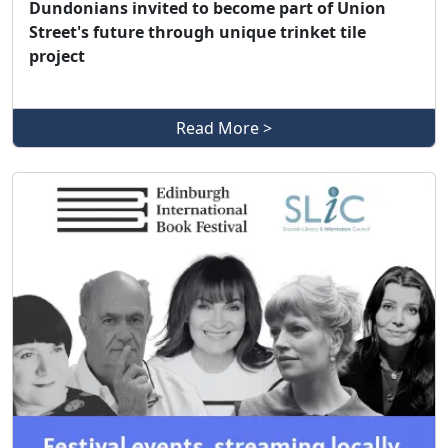
Dundonians invited to become part of Union
Street's future through unique trinket tile
project
Read More >