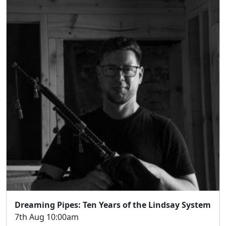
Dreaming Pipes: Ten Years of the Lindsay System
7th Aug 10:00am