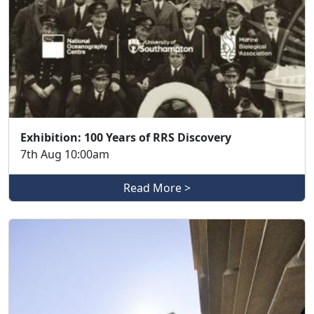
Exhibition: 100 Years of RRS Discovery
7th Aug 10:00am
Read More >