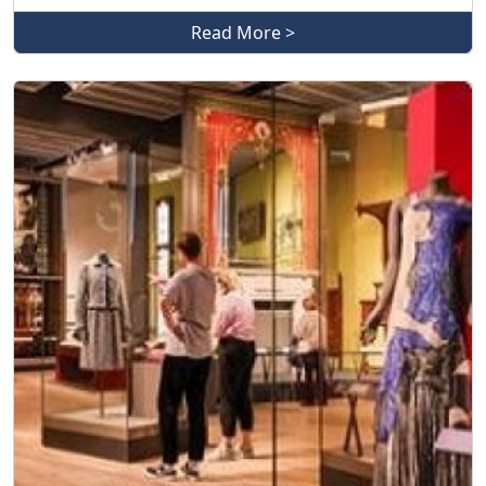
Read More >