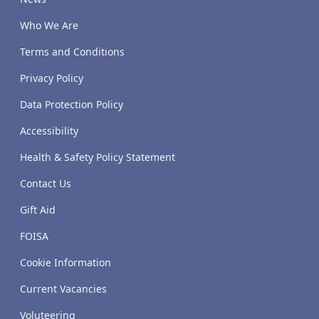
Who We Are
Terms and Conditions
Privacy Policy
Data Protection Policy
Accessibility
Health & Safety Policy Statement
Contact Us
Gift Aid
FOISA
Cookie Information
Current Vacancies
Voluteering