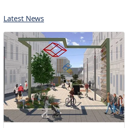
Latest News