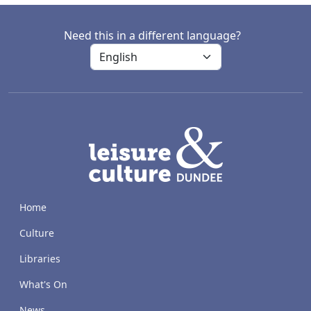
Need this in a different language?
LACD
Home
Culture
Libraries
What's On
News