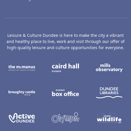
Leisure & Culture Dundee is here to make the city a vibrant
and healthy place to live, work and visit through our offer of
high-quality leisure and culture opportunities for everyone.
The McManus: Dundee's Art Gallery an
Caird Hall
M
Broughty Castle Museum
Dundee Box Office
D
Active Dundee
Olympia
C