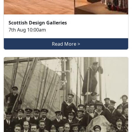
Scottish Design Galleries
7th Aug 10:00am
Read More >