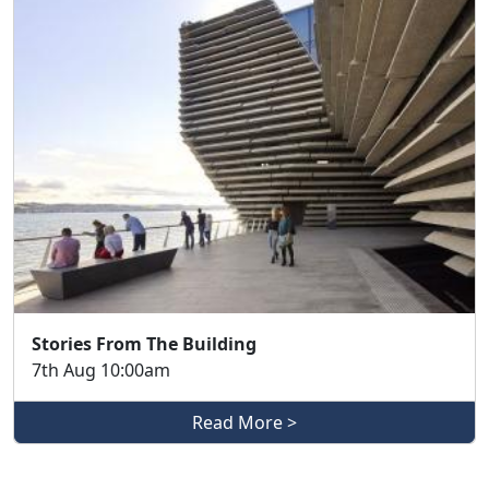
Stories From The Building
7th Aug 10:00am
Read More >