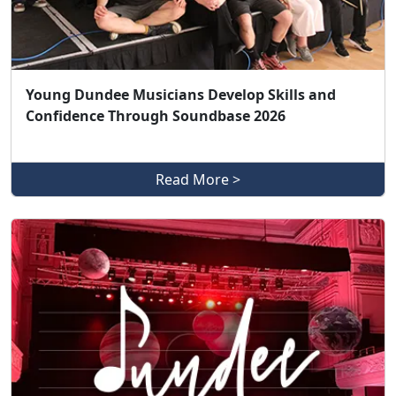
Young Dundee Musicians Develop Skills and
Confidence Through Soundbase 2026
Read More >