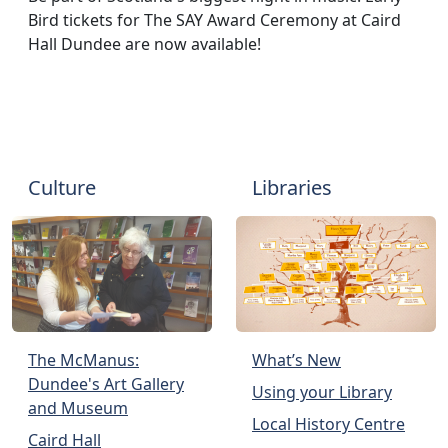
Bird tickets for The SAY Award Ceremony at Caird
Hall Dundee are now available!
Culture
Libraries
The McManus:
What’s New
Dundee's Art Gallery
Using your Library
and Museum
Local History Centre
Caird Hall