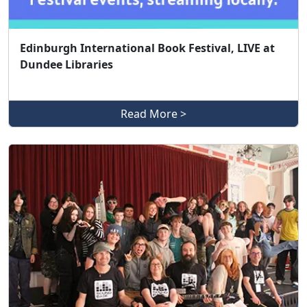
Edinburgh International Book Festival, LIVE at
Dundee Libraries
Read More >