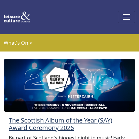
Skip to main content
What's On >
The Scottish Album of the Year (SAY)
Previous
Next
Award Ceremony 2026
Be part of Scotland's biggest night in music! Early