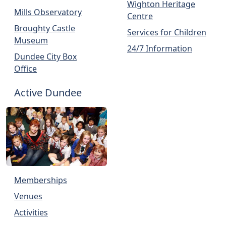
Wighton Heritage
Mills Observatory
Centre
Broughty Castle
Services for Children
Museum
24/7 Information
Dundee City Box
Office
Active Dundee
Memberships
Venues
Activities